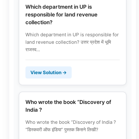
Which department in UP is
responsible for land revenue
collection?
Which department in UP is responsible for
land revenue collection? उत्तर प्रदेश में भूमि
राजस्व...
View Solution →
Who wrote the book “Discovery of
India ?
Who wrote the book “Discovery of India ?
“डिस्कवरी ऑफ इंडिया” पुस्तक किसने लिखी?