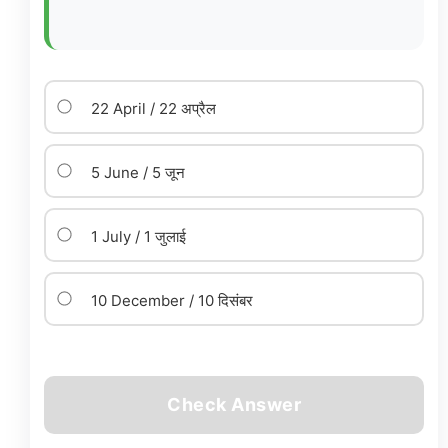
22 April / 22 अप्रैल
5 June / 5 जून
1 July / 1 जुलाई
10 December / 10 दिसंबर
Check Answer