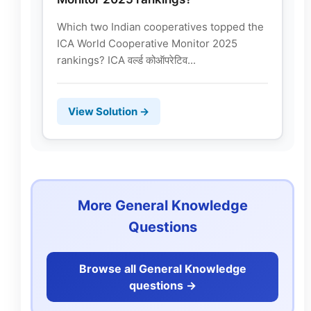
Which two Indian cooperatives topped the
ICA World Cooperative Monitor 2025
rankings? ICA वर्ल्ड कोऑपरेटिव...
View Solution →
More General Knowledge
Questions
Browse all General Knowledge
questions ->