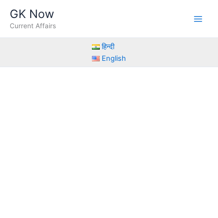
Skip
GK Now
to
Current Affairs
content
हिन्दी
English