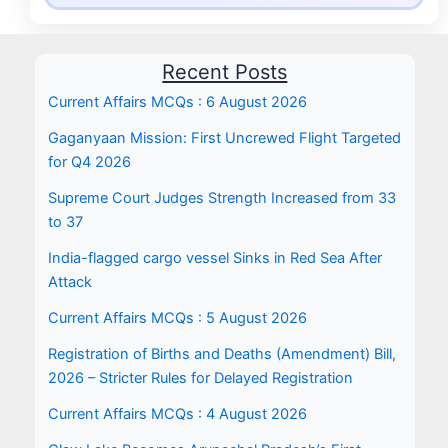
Recent Posts
Current Affairs MCQs : 6 August 2026
Gaganyaan Mission: First Uncrewed Flight Targeted
for Q4 2026
Supreme Court Judges Strength Increased from 33
to 37
India-flagged cargo vessel Sinks in Red Sea After
Attack
Current Affairs MCQs : 5 August 2026
Registration of Births and Deaths (Amendment) Bill,
2026 – Stricter Rules for Delayed Registration
Current Affairs MCQs : 4 August 2026