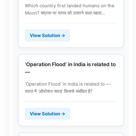
Which country first landed humans on the
Moon? चंद्रमा पर मानव को उतारने वाला पहला...
View Solution →
‘Operation Flood’ in India is related to
—
‘Operation Flood’ in India is related to —
भारत में ‘ऑपरेशन फ्लड’ किससे संबंधित है?
View Solution →