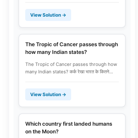
View Solution →
The Tropic of Cancer passes through
how many Indian states?
The Tropic of Cancer passes through how
many Indian states? कर्क रेखा भारत के कितने...
View Solution →
Which country first landed humans
on the Moon?