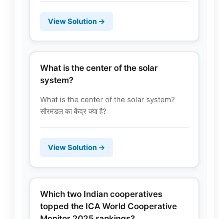
View Solution →
What is the center of the solar
system?
What is the center of the solar system?
सौरमंडल का केंद्र क्या है?
View Solution →
Which two Indian cooperatives
topped the ICA World Cooperative
Monitor 2025 rankings?