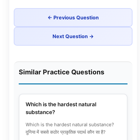
← Previous Question
Next Question →
Similar Practice Questions
Which is the hardest natural
substance?
Which is the hardest natural substance?
दुनिया में सबसे कठोर प्राकृतिक पदार्थ कौन सा है?