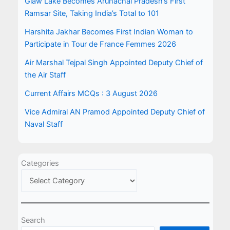
Glaw Lake Becomes Arunachal Pradesh’s First
Ramsar Site, Taking India’s Total to 101
Harshita Jakhar Becomes First Indian Woman to
Participate in Tour de France Femmes 2026
Air Marshal Tejpal Singh Appointed Deputy Chief of
the Air Staff
Current Affairs MCQs : 3 August 2026
Vice Admiral AN Pramod Appointed Deputy Chief of
Naval Staff
Categories
Search