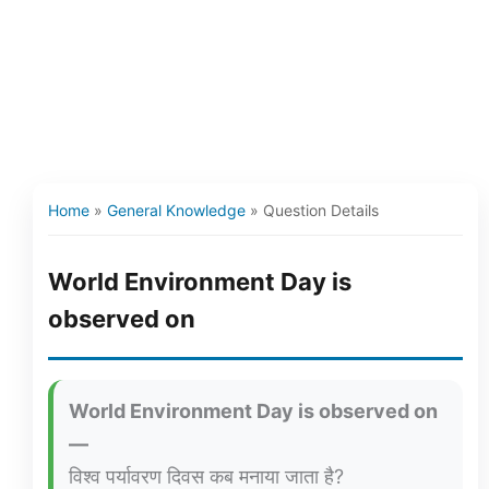
Home
»
General Knowledge
»
Question Details
World Environment Day is
observed on
World Environment Day is observed on
—
विश्व पर्यावरण दिवस कब मनाया जाता है?