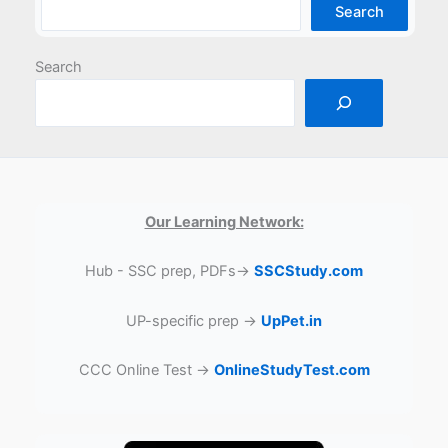
Search
Search
Our Learning Network:
Hub - SSC prep, PDFs→
SSCStudy.com
UP-specific prep →
UpPet.in
CCC Online Test →
OnlineStudyTest.com