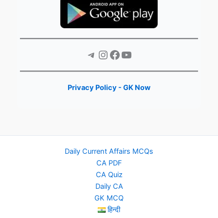
Telegram
Instagram
Facebook
YouTube
Privacy Policy - GK Now
Daily Current Affairs MCQs
CA PDF
CA Quiz
Daily CA
GK MCQ
हिन्दी