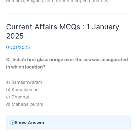
Romania, Bulgaria, and other Schengen countries.
Current Affairs MCQs : 1 January
2025
01/01/2025
Q.: India’s first glass bridge over the sea was inaugurated
in which location?
a) Rameshwaram
b) Kanyakumari
c) Chennai
d) Mahabalipuram
Show Answer