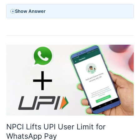
Show Answer
NPCI Lifts UPI User Limit for
WhatsApp Pay