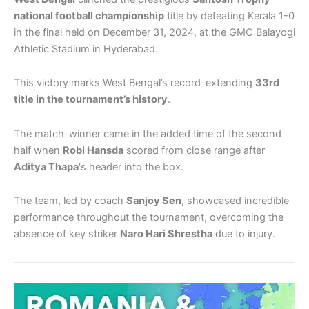
national football championship
title by defeating Kerala 1-0
in the final held on December 31, 2024, at the GMC Balayogi
Athletic Stadium in Hyderabad.
This victory marks West Bengal’s record-extending
33rd
title in the tournament’s history
.
The match-winner came in the added time of the second
half when
Robi Hansda
scored from close range after
Aditya Thapa
‘s header into the box.
The team, led by coach
Sanjoy Sen
, showcased incredible
performance throughout the tournament, overcoming the
absence of key striker
Naro Hari Shrestha
due to injury.