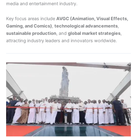
media and entertainment industry.
Key focus areas include
AVGC (Animation, Visual Effects,
Gaming, and Comics)
,
technological advancements
,
sustainable production
, and
global market strategies
,
attracting industry leaders and innovators worldwide.