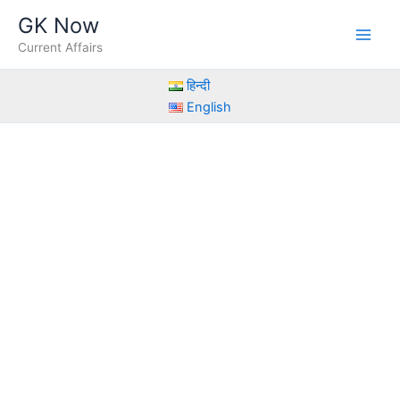
Skip
GK Now
to
Current Affairs
content
हिन्दी
English