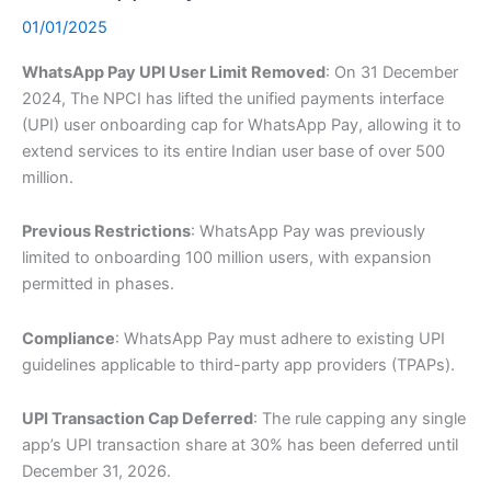
01/01/2025
WhatsApp Pay UPI User Limit Removed
: On 31 December
2024, The NPCI has lifted the unified payments interface
(UPI) user onboarding cap for WhatsApp Pay, allowing it to
extend services to its entire Indian user base of over 500
million.
Previous Restrictions
: WhatsApp Pay was previously
limited to onboarding 100 million users, with expansion
permitted in phases.
Compliance
: WhatsApp Pay must adhere to existing UPI
guidelines applicable to third-party app providers (TPAPs).
UPI Transaction Cap Deferred
: The rule capping any single
app’s UPI transaction share at 30% has been deferred until
December 31, 2026.