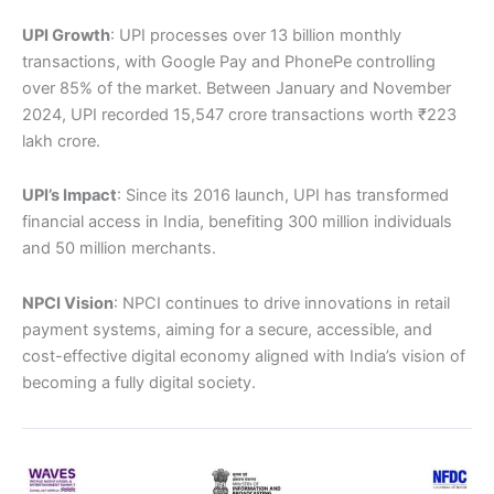
UPI Growth
: UPI processes over 13 billion monthly
transactions, with Google Pay and PhonePe controlling
over 85% of the market. Between January and November
2024, UPI recorded 15,547 crore transactions worth ₹223
lakh crore.
UPI’s Impact
: Since its 2016 launch, UPI has transformed
financial access in India, benefiting 300 million individuals
and 50 million merchants.
NPCI Vision
: NPCI continues to drive innovations in retail
payment systems, aiming for a secure, accessible, and
cost-effective digital economy aligned with India’s vision of
becoming a fully digital society.