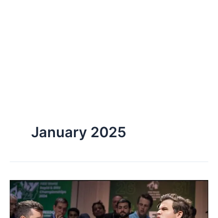
January 2025