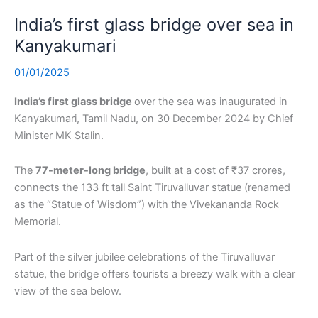
India’s first glass bridge over sea in
Kanyakumari
01/01/2025
India’s first glass bridge
over the sea was inaugurated in
Kanyakumari, Tamil Nadu, on 30 December 2024 by Chief
Minister MK Stalin.
The
77-meter-long bridge
, built at a cost of ₹37 crores,
connects the 133 ft tall Saint Tiruvalluvar statue (renamed
as the “Statue of Wisdom”) with the Vivekananda Rock
Memorial.
Part of the silver jubilee celebrations of the Tiruvalluvar
statue, the bridge offers tourists a breezy walk with a clear
view of the sea below.