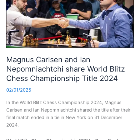
Magnus Carlsen and Ian
Nepomniachtchi share World Blitz
Chess Championship Title 2024
02/01/2025
In the World Blitz Chess Championship 2024, Magnus
Carlsen and Ian Nepomniachtchi shared the title after their
final match ended in a tie in New York on 31 December
2024.