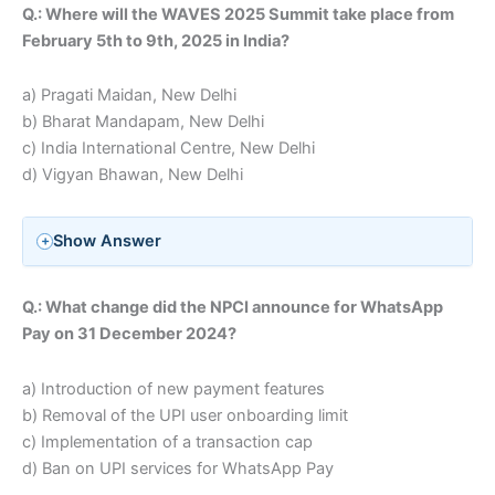
Q.: Where will the WAVES 2025 Summit take place from
February 5th to 9th, 2025 in India?
a) Pragati Maidan, New Delhi
b) Bharat Mandapam, New Delhi
c) India International Centre, New Delhi
d) Vigyan Bhawan, New Delhi
Show Answer
Q.: What change did the NPCI announce for WhatsApp
Pay on 31 December 2024?
a) Introduction of new payment features
b) Removal of the UPI user onboarding limit
c) Implementation of a transaction cap
d) Ban on UPI services for WhatsApp Pay