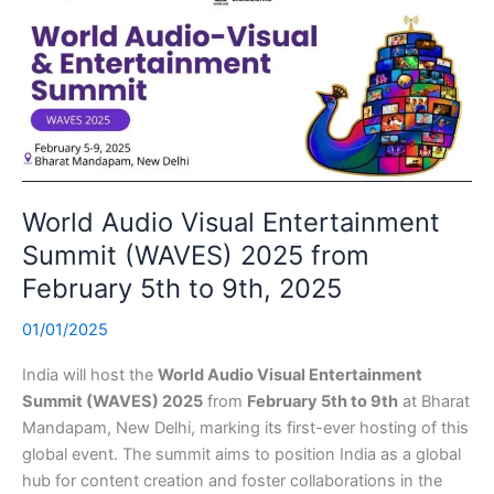
World Audio Visual Entertainment
Summit (WAVES) 2025 from
February 5th to 9th, 2025
01/01/2025
India will host the
World Audio Visual Entertainment
Summit (WAVES) 2025
from
February 5th to 9th
at Bharat
Mandapam, New Delhi, marking its first-ever hosting of this
global event. The summit aims to position India as a global
hub for content creation and foster collaborations in the