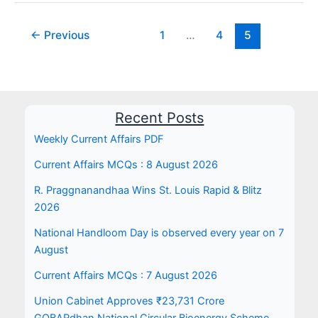
←
Previous
1
…
4
5
Recent Posts
Weekly Current Affairs PDF
Current Affairs MCQs : 8 August 2026
R. Praggnanandhaa Wins St. Louis Rapid & Blitz
2026
National Handloom Day is observed every year on 7
August
Current Affairs MCQs : 7 August 2026
Union Cabinet Approves ₹23,731 Crore