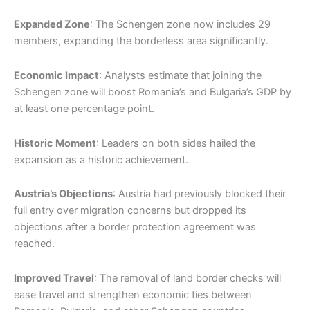
Expanded Zone
: The Schengen zone now includes 29
members, expanding the borderless area significantly.
Economic Impact
: Analysts estimate that joining the
Schengen zone will boost Romania’s and Bulgaria’s GDP by
at least one percentage point.
Historic Moment
: Leaders on both sides hailed the
expansion as a historic achievement.
Austria’s Objections
: Austria had previously blocked their
full entry over migration concerns but dropped its
objections after a border protection agreement was
reached.
Improved Travel
: The removal of land border checks will
ease travel and strengthen economic ties between