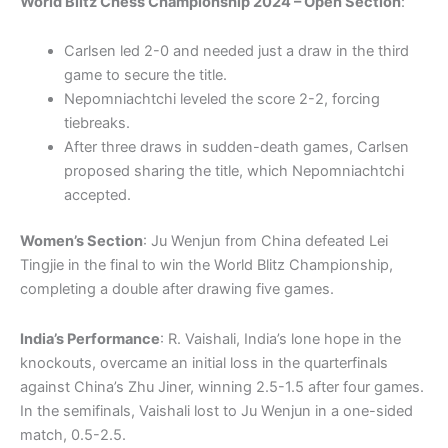
World Blitz Chess Championship 2024 – Open Section
:
Carlsen led 2-0 and needed just a draw in the third
game to secure the title.
Nepomniachtchi leveled the score 2-2, forcing
tiebreaks.
After three draws in sudden-death games, Carlsen
proposed sharing the title, which Nepomniachtchi
accepted.
Women’s Section
: Ju Wenjun from China defeated Lei
Tingjie in the final to win the World Blitz Championship,
completing a double after drawing five games.
India’s Performance
: R. Vaishali, India’s lone hope in the
knockouts, overcame an initial loss in the quarterfinals
against China’s Zhu Jiner, winning 2.5-1.5 after four games.
In the semifinals, Vaishali lost to Ju Wenjun in a one-sided
match, 0.5-2.5.