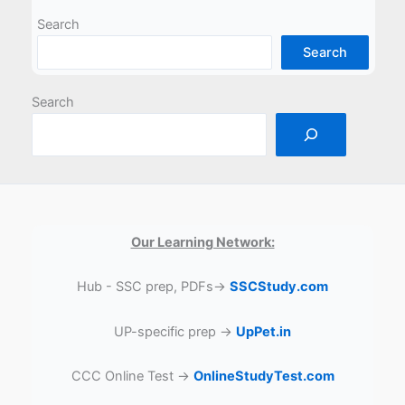
Search
Search
Search
Our Learning Network:
Hub - SSC prep, PDFs→
SSCStudy.com
UP-specific prep →
UpPet.in
CCC Online Test →
OnlineStudyTest.com