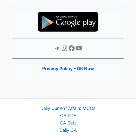
Telegram
Instagram
Facebook
YouTube
Privacy Policy - GK Now
Daily Current Affairs MCQs
CA PDF
CA Quiz
Daily CA