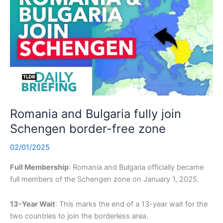
Romania and Bulgaria fully join
Schengen border-free zone
02/01/2025
Full Membership
: Romania and Bulgaria officially became
full members of the Schengen zone on January 1, 2025.
13-Year Wait
: This marks the end of a 13-year wait for the
two countries to join the borderless area.