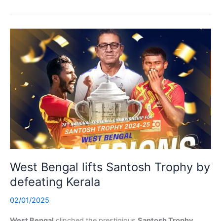
West Bengal lifts Santosh Trophy by
defeating Kerala
02/01/2025
West Bengal
clinched the prestigious
Santosh Trophy