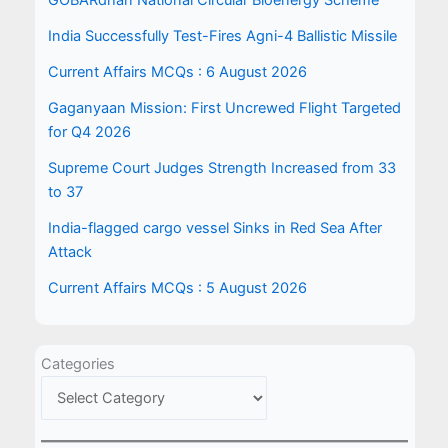
GOBARdhan National Circular Bioenergy Scheme
India Successfully Test-Fires Agni-4 Ballistic Missile
Current Affairs MCQs : 6 August 2026
Gaganyaan Mission: First Uncrewed Flight Targeted
for Q4 2026
Supreme Court Judges Strength Increased from 33
to 37
India-flagged cargo vessel Sinks in Red Sea After
Attack
Current Affairs MCQs : 5 August 2026
Categories