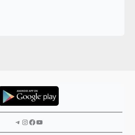
Telegram
Instagram
Facebook
YouTube