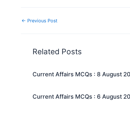
←
Previous Post
Related Posts
Current Affairs MCQs : 8 August 2
Current Affairs MCQs : 6 August 2