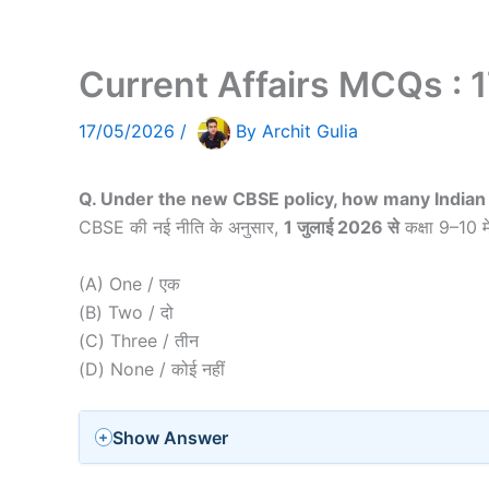
Current Affairs MCQs : 
17/05/2026
/
By
Archit Gulia
Q. Under the new CBSE policy, how many Indian 
CBSE की नई नीति के अनुसार,
1 जुलाई 2026 से
कक्षा 9–10 मे
(A) One / एक
(B) Two / दो
(C) Three / तीन
(D) None / कोई नहीं
Show Answer