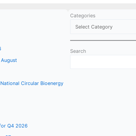
Categories
6
Search
 August
ational Circular Bioenergy
 for Q4 2026