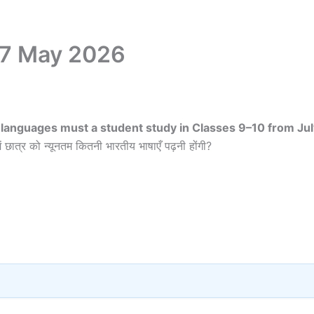
17 May 2026
languages must a student study in Classes 9–10 from Jul
ं छात्र को न्यूनतम कितनी भारतीय भाषाएँ पढ़नी होंगी?