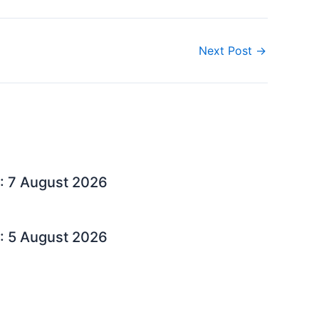
Next Post
→
: 7 August 2026
: 5 August 2026