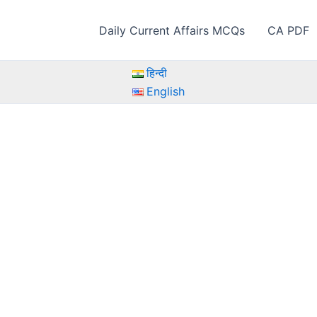
Daily Current Affairs MCQs
CA PDF
हिन्दी
English