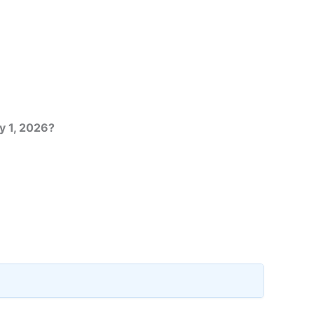
y 1, 2026?