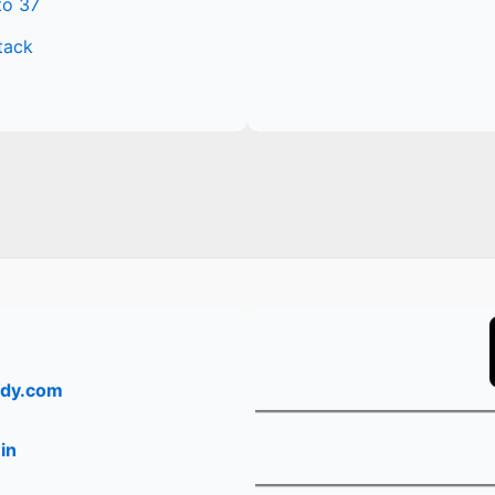
to 37
tack
dy.com
in