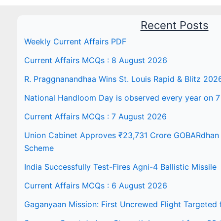
Recent Posts
Weekly Current Affairs PDF
Current Affairs MCQs : 8 August 2026
R. Praggnanandhaa Wins St. Louis Rapid & Blitz 202
National Handloom Day is observed every year on 7
Current Affairs MCQs : 7 August 2026
Union Cabinet Approves ₹23,731 Crore GOBARdhan N
Scheme
India Successfully Test-Fires Agni-4 Ballistic Missile
Current Affairs MCQs : 6 August 2026
Gaganyaan Mission: First Uncrewed Flight Targeted