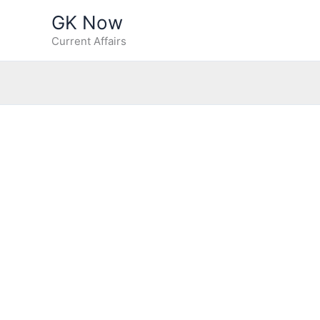
Skip
GK Now
to
Current Affairs
content