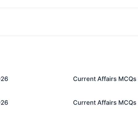
026
Current Affairs MCQs 
026
Current Affairs MCQs 