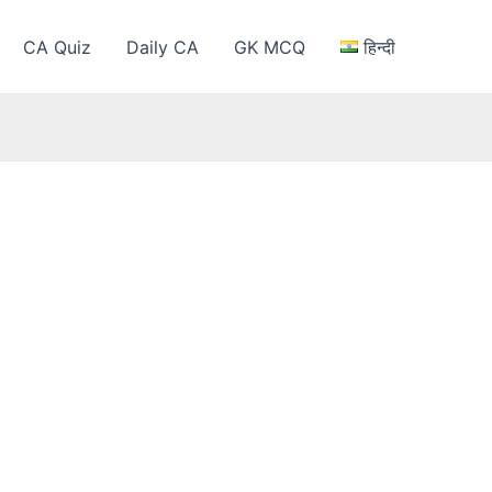
CA Quiz
Daily CA
GK MCQ
हिन्दी