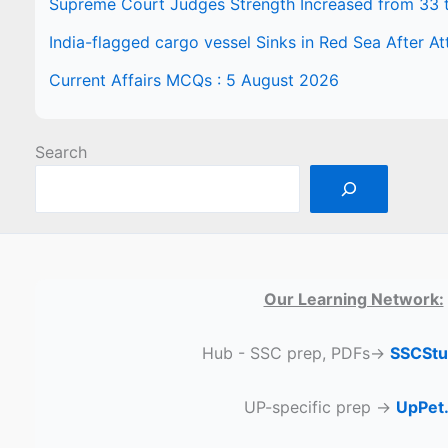
Supreme Court Judges Strength Increased from 33 
India-flagged cargo vessel Sinks in Red Sea After At
Current Affairs MCQs : 5 August 2026
Search
Our Learning Network:
Hub - SSC prep, PDFs→
SSCStu
UP-specific prep →
UpPet.