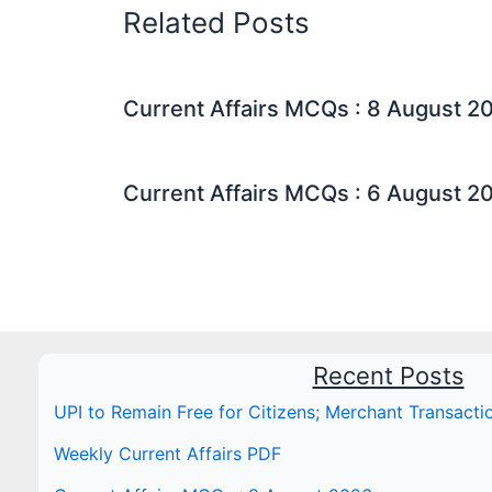
Related Posts
Current Affairs MCQs : 8 August 2
Current Affairs MCQs : 6 August 2
Recent Posts
UPI to Remain Free for Citizens; Merchant Transact
Weekly Current Affairs PDF