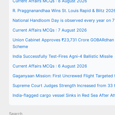
Current Affairs MCQs : 8 August 2026
R. Praggnanandhaa Wins St. Louis Rapid & Blitz 202
National Handloom Day is observed every year on 7
Current Affairs MCQs : 7 August 2026
Union Cabinet Approves ₹23,731 Crore GOBARdhan N
Scheme
India Successfully Test-Fires Agni-4 Ballistic Missile
Current Affairs MCQs : 6 August 2026
Gaganyaan Mission: First Uncrewed Flight Targeted
Supreme Court Judges Strength Increased from 33 
India-flagged cargo vessel Sinks in Red Sea After At
Search