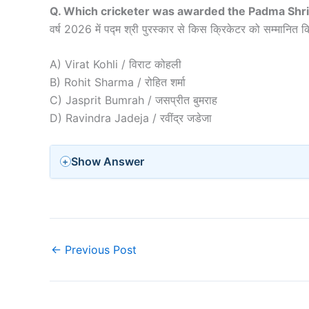
Q. Which cricketer was awarded the Padma Shri
वर्ष 2026 में पद्म श्री पुरस्कार से किस क्रिकेटर को सम्मानित 
A) Virat Kohli / विराट कोहली
B) Rohit Sharma / रोहित शर्मा
C) Jasprit Bumrah / जसप्रीत बुमराह
D) Ravindra Jadeja / रवींद्र जडेजा
Show Answer
←
Previous Post