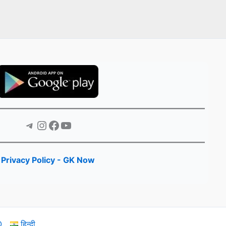
Telegram
Instagram
Facebook
YouTube
Privacy Policy - GK Now
Q
हिन्दी