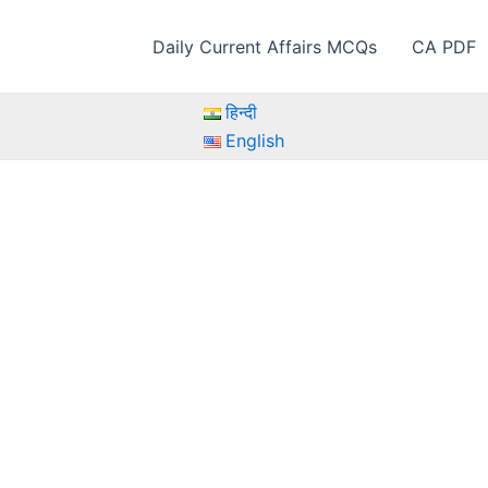
Daily Current Affairs MCQs
CA PDF
हिन्दी
English