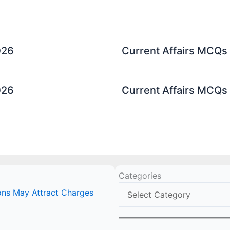
026
Current Affairs MCQs 
026
Current Affairs MCQs 
Categories
ions May Attract Charges