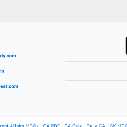
dy.com
in
Test.com
rrent Affairs MCQs
CA PDF
CA Quiz
Daily CA
GK MC