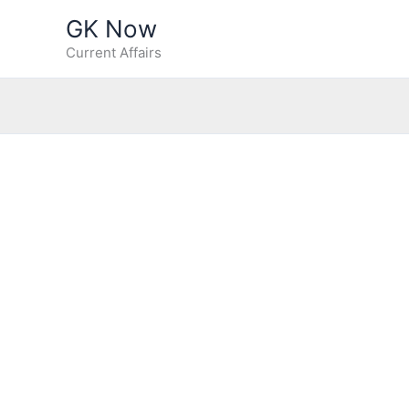
Skip
GK Now
to
Current Affairs
content