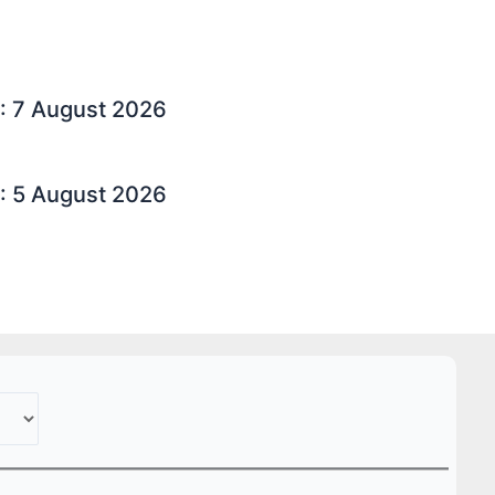
: 7 August 2026
: 5 August 2026