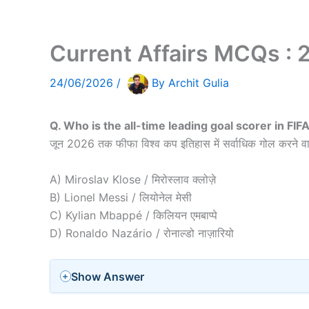
Current Affairs MCQs :
24/06/2026
/
By
Archit Gulia
Q. Who is the all-time leading goal scorer in FI
जून 2026 तक फीफा विश्व कप इतिहास में सर्वाधिक गोल करने वा
A) Miroslav Klose / मिरोस्लाव क्लोज़े
B) Lionel Messi / लियोनेल मेसी
C) Kylian Mbappé / किलियन एमबाप्पे
D) Ronaldo Nazário / रोनाल्डो नाज़ारियो
Show Answer