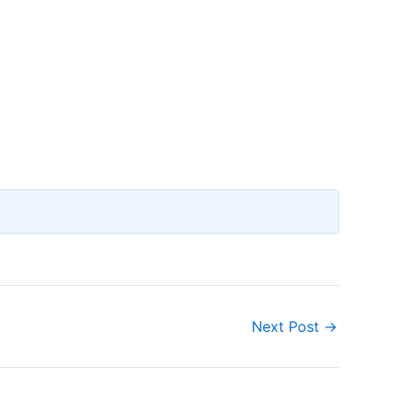
Next Post
→