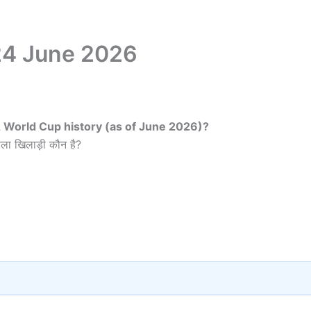
 24 June 2026
FA World Cup history (as of June 2026)?
ला खिलाड़ी कौन है?