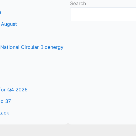
Search
6
 August
ational Circular Bioenergy
 for Q4 2026
to 37
tack