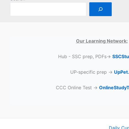
Our Learning Network:
Hub - SSC prep, PDFs→
SSCStu
UP-specific prep →
UpPet.
CCC Online Test →
OnlineStudy
Daily Cu