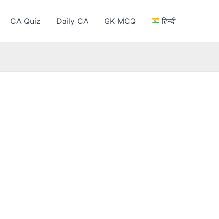
CA Quiz
Daily CA
GK MCQ
हिन्दी