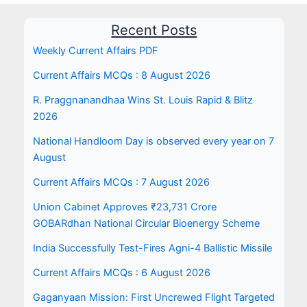
Recent Posts
Weekly Current Affairs PDF
Current Affairs MCQs : 8 August 2026
R. Praggnanandhaa Wins St. Louis Rapid & Blitz
2026
National Handloom Day is observed every year on 7
August
Current Affairs MCQs : 7 August 2026
Union Cabinet Approves ₹23,731 Crore
GOBARdhan National Circular Bioenergy Scheme
India Successfully Test-Fires Agni-4 Ballistic Missile
Current Affairs MCQs : 6 August 2026
Gaganyaan Mission: First Uncrewed Flight Targeted