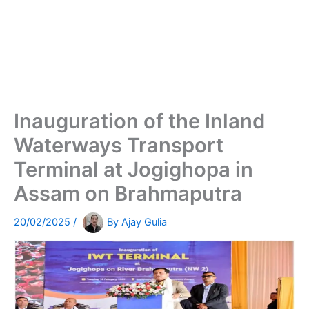
Inauguration of the Inland
Waterways Transport
Terminal at Jogighopa in
Assam on Brahmaputra
20/02/2025
/
By
Ajay Gulia