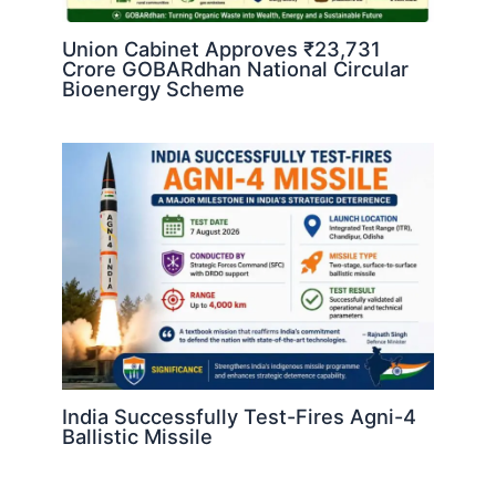
Union Cabinet Approves ₹23,731
Crore GOBARdhan National Circular
Bioenergy Scheme
India Successfully Test-Fires Agni-4
Ballistic Missile