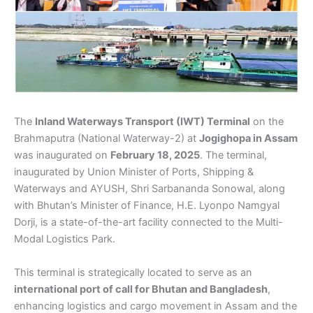
The
Inland Waterways Transport (IWT) Terminal
on the
Brahmaputra (National Waterway-2) at
Jogighopa in Assam
was inaugurated on
February 18, 2025
. The terminal,
inaugurated by Union Minister of Ports, Shipping &
Waterways and AYUSH, Shri Sarbananda Sonowal, along
with Bhutan’s Minister of Finance, H.E. Lyonpo Namgyal
Dorji, is a state-of-the-art facility connected to the Multi-
Modal Logistics Park.
This terminal is strategically located to serve as an
international port of call for Bhutan and Bangladesh
,
enhancing logistics and cargo movement in Assam and the