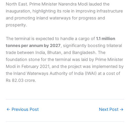
North East. Prime Minister Narendra Modi lauded the
inauguration, highlighting its role in improving infrastructure
and promoting inland waterways for progress and
prosperity.
The terminal is expected to handle a cargo of
1.1 million
tonnes per annum by 2027
, significantly boosting trilateral
trade between India, Bhutan, and Bangladesh. The
foundation stone for the terminal was laid by Prime Minister
Modi in February 2021, and the project was implemented by
the Inland Waterways Authority of India (IWAI) at a cost of
Rs 82.03 crore.
←
Previous Post
Next Post
→