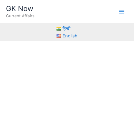
Skip
GK Now
to
Current Affairs
content
हिन्दी
English