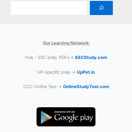
Our Learning Network:
Hub - SSC prep, PDFs→
SSCStudy.com
UP-specific prep →
UpPet.in
CCC Online Test →
OnlineStudyTest.com