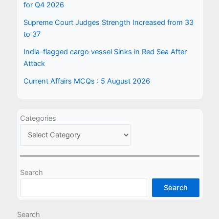
for Q4 2026
Supreme Court Judges Strength Increased from 33
to 37
India-flagged cargo vessel Sinks in Red Sea After
Attack
Current Affairs MCQs : 5 August 2026
Categories
Search
Search
Search