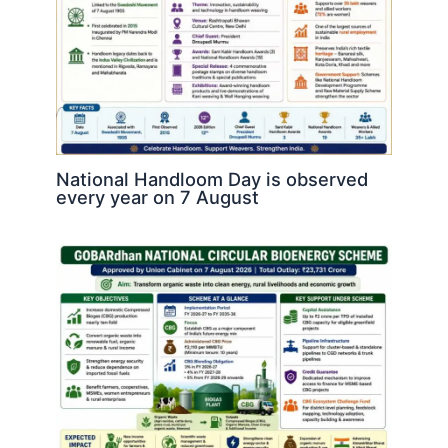
National Handloom Day is observed
every year on 7 August