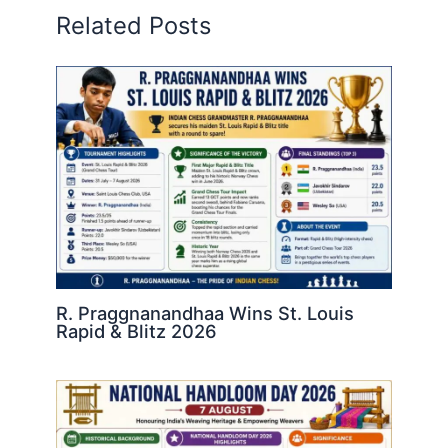
Related Posts
R. Praggnanandhaa Wins St. Louis
Rapid & Blitz 2026