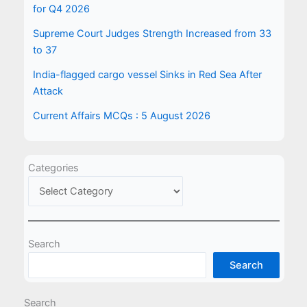
for Q4 2026
Supreme Court Judges Strength Increased from 33
to 37
India-flagged cargo vessel Sinks in Red Sea After
Attack
Current Affairs MCQs : 5 August 2026
Categories
Search
Search
Search