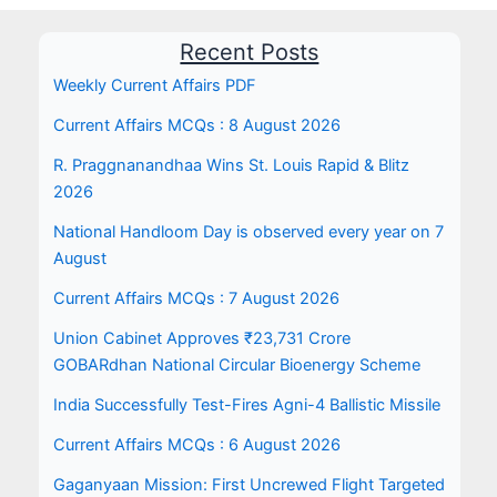
Recent Posts
Weekly Current Affairs PDF
Current Affairs MCQs : 8 August 2026
R. Praggnanandhaa Wins St. Louis Rapid & Blitz
2026
National Handloom Day is observed every year on 7
August
Current Affairs MCQs : 7 August 2026
Union Cabinet Approves ₹23,731 Crore
GOBARdhan National Circular Bioenergy Scheme
India Successfully Test-Fires Agni-4 Ballistic Missile
Current Affairs MCQs : 6 August 2026
Gaganyaan Mission: First Uncrewed Flight Targeted