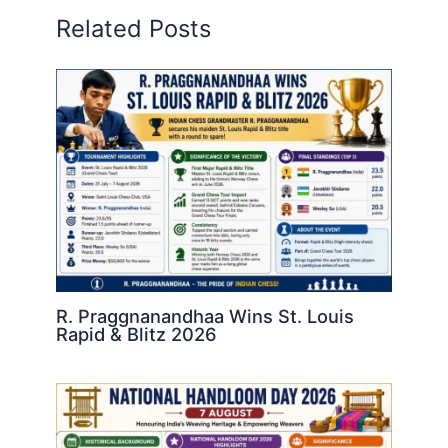
Related Posts
R. Praggnanandhaa Wins St. Louis
Rapid & Blitz 2026