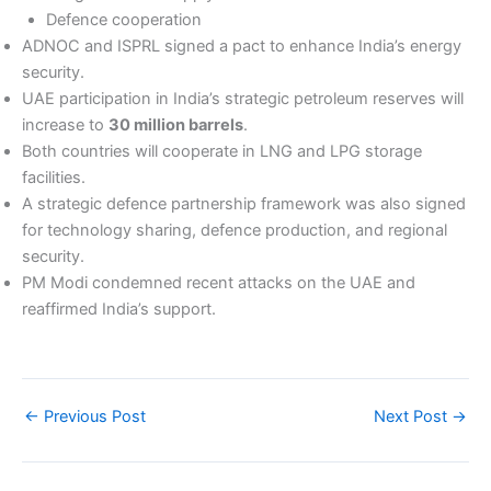
Defence cooperation
ADNOC and ISPRL signed a pact to enhance India’s energy
security.
UAE participation in India’s strategic petroleum reserves will
increase to
30 million barrels
.
Both countries will cooperate in LNG and LPG storage
facilities.
A strategic defence partnership framework was also signed
for technology sharing, defence production, and regional
security.
PM Modi condemned recent attacks on the UAE and
reaffirmed India’s support.
←
Previous Post
Next Post
→