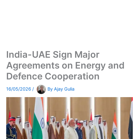
India-UAE Sign Major
Agreements on Energy and
Defence Cooperation
16/05/2026
/
By
Ajay Gulia