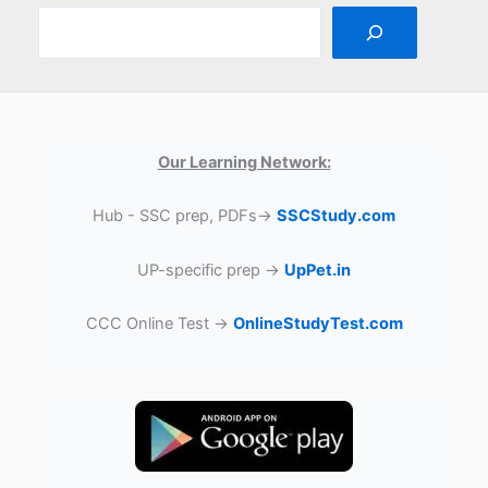
Our Learning Network:
Hub - SSC prep, PDFs→
SSCStudy.com
UP-specific prep →
UpPet.in
CCC Online Test →
OnlineStudyTest.com