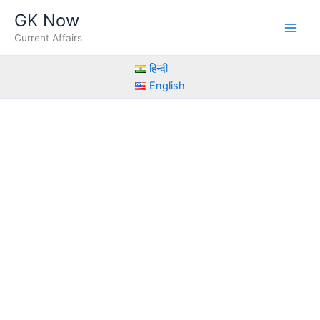
Skip
GK Now
to
Current Affairs
content
हिन्दी
English