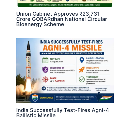
Union Cabinet Approves ₹23,731
Crore GOBARdhan National Circular
Bioenergy Scheme
India Successfully Test-Fires Agni-4
Ballistic Missile