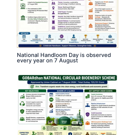
National Handloom Day is observed
every year on 7 August