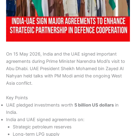
On 15 May 2026, India and the UAE signed important
agreements during Prime Minister Narendra Modi’s visit to
Abu Dhabi. UAE President Sheikh Mohamed bin Zayed Al
Nahyan held talks with PM Modi amid the ongoing West
Asia conflict.
Key Points
UAE pledged investments worth
5 billion US dollars
in
India.
India and UAE signed agreements on:
Strategic petroleum reserves
Long-term LPG supply