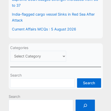
to 37
India-flagged cargo vessel Sinks in Red Sea After
Attack
Current Affairs MCQs : 5 August 2026
Categories
Search
Search
Search