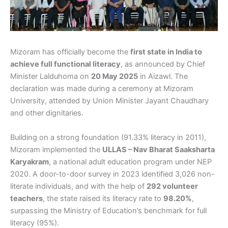
Mizoram has officially become the
first state in India to
achieve full functional literacy
, as announced by Chief
Minister Lalduhoma on
20 May 2025
in Aizawl. The
declaration was made during a ceremony at Mizoram
University, attended by Union Minister Jayant Chaudhary
and other dignitaries.
Building on a strong foundation (91.33% literacy in 2011),
Mizoram implemented the
ULLAS – Nav Bharat Saaksharta
Karyakram
, a national adult education program under NEP
2020. A door-to-door survey in 2023 identified 3,026 non-
literate individuals, and with the help of
292 volunteer
teachers
, the state raised its literacy rate to
98.20%
,
surpassing the Ministry of Education’s benchmark for full
literacy (95%).