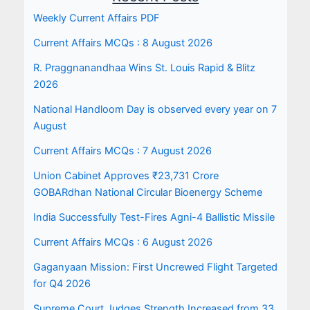
Weekly Current Affairs PDF
Current Affairs MCQs : 8 August 2026
R. Praggnanandhaa Wins St. Louis Rapid & Blitz
2026
National Handloom Day is observed every year on 7
August
Current Affairs MCQs : 7 August 2026
Union Cabinet Approves ₹23,731 Crore
GOBARdhan National Circular Bioenergy Scheme
India Successfully Test-Fires Agni-4 Ballistic Missile
Current Affairs MCQs : 6 August 2026
Gaganyaan Mission: First Uncrewed Flight Targeted
for Q4 2026
Supreme Court Judges Strength Increased from 33