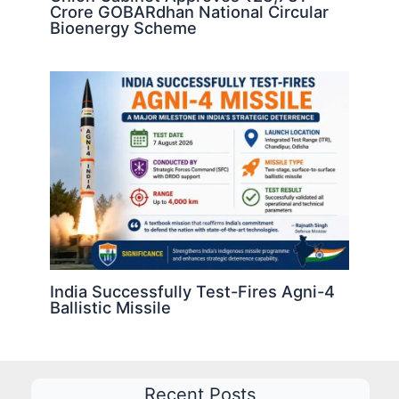
Crore GOBARdhan National Circular
Bioenergy Scheme
India Successfully Test-Fires Agni-4
Ballistic Missile
Recent Posts