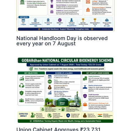
National Handloom Day is observed
every year on 7 August
Union Cabinet Approves ₹23,731