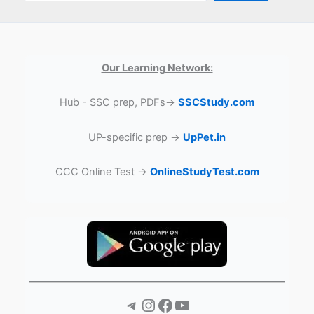
Our Learning Network:
Hub - SSC prep, PDFs→
SSCStudy.com
UP-specific prep →
UpPet.in
CCC Online Test →
OnlineStudyTest.com
Telegram
Instagram
Facebook
YouTube