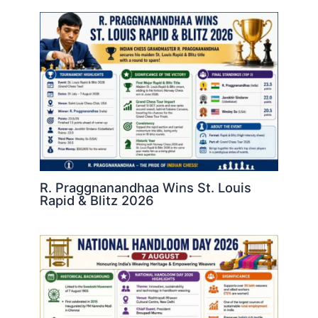
R. Praggnanandhaa Wins St. Louis
Rapid & Blitz 2026