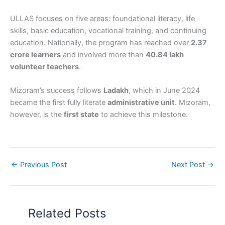
ULLAS focuses on five areas: foundational literacy, life
skills, basic education, vocational training, and continuing
education. Nationally, the program has reached over
2.37
crore learners
and involved more than
40.84 lakh
volunteer teachers
.
Mizoram’s success follows
Ladakh
, which in June 2024
became the first fully literate
administrative unit
. Mizoram,
however, is the
first state
to achieve this milestone.
←
Previous Post
Next Post
→
Related Posts