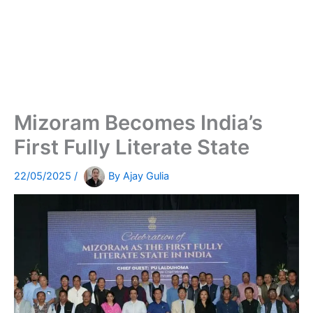
Mizoram Becomes India’s
First Fully Literate State
22/05/2025
/
By
Ajay Gulia