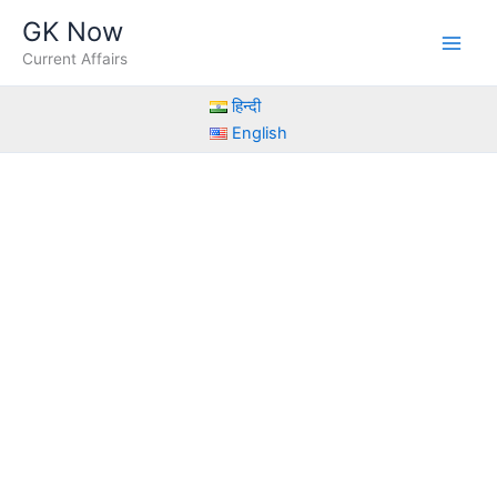
Skip
GK Now
to
Current Affairs
content
हिन्दी
English