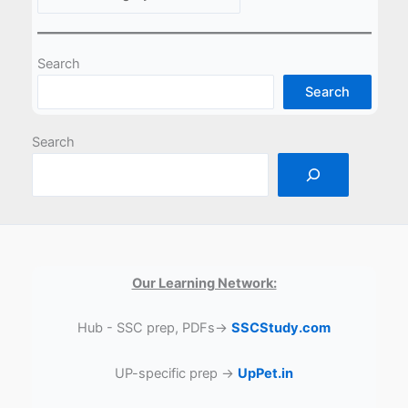
Search
Search
Search
Our Learning Network:
Hub - SSC prep, PDFs→
SSCStudy.com
UP-specific prep →
UpPet.in