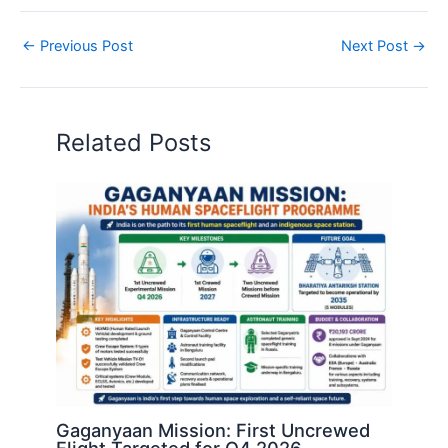
←
Previous Post
Next Post
→
Related Posts
Gaganyaan Mission: First Uncrewed