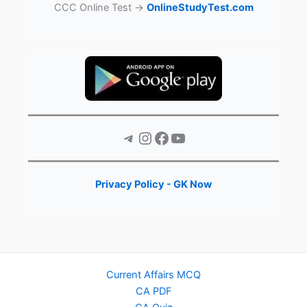
CCC Online Test →
OnlineStudyTest.com
Telegram
Instagram
Facebook
YouTube
Privacy Policy - GK Now
Current Affairs MCQ
CA PDF