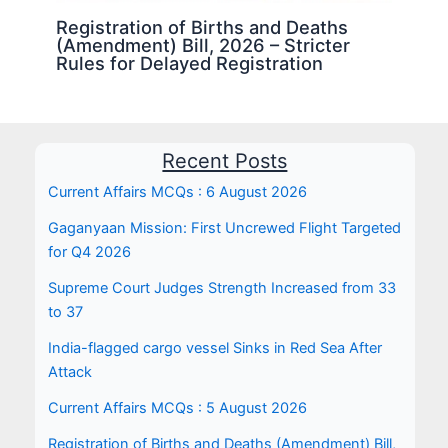
Registration of Births and Deaths
(Amendment) Bill, 2026 – Stricter
Rules for Delayed Registration
Recent Posts
Current Affairs MCQs : 6 August 2026
Gaganyaan Mission: First Uncrewed Flight Targeted
for Q4 2026
Supreme Court Judges Strength Increased from 33
to 37
India-flagged cargo vessel Sinks in Red Sea After
Attack
Current Affairs MCQs : 5 August 2026
Registration of Births and Deaths (Amendment) Bill,