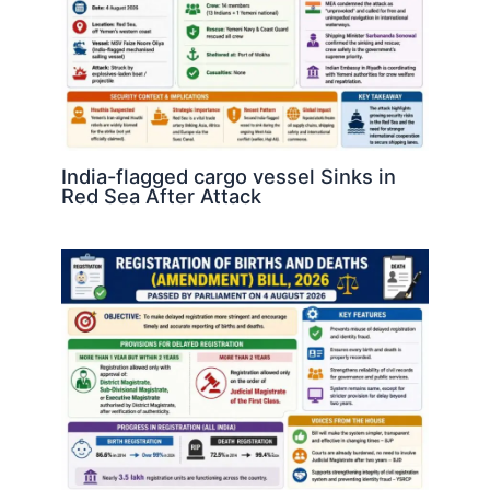
India-flagged cargo vessel Sinks in
Red Sea After Attack