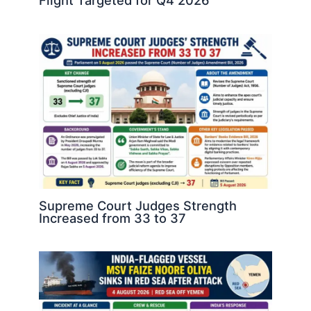
Flight Targeted for Q4 2026
Supreme Court Judges Strength
Increased from 33 to 37