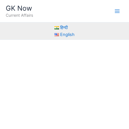
Skip
GK Now
to
Current Affairs
content
हिन्दी
English