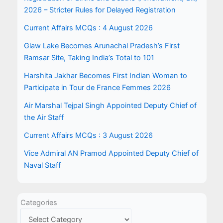
2026 – Stricter Rules for Delayed Registration
Current Affairs MCQs : 4 August 2026
Glaw Lake Becomes Arunachal Pradesh’s First
Ramsar Site, Taking India’s Total to 101
Harshita Jakhar Becomes First Indian Woman to
Participate in Tour de France Femmes 2026
Air Marshal Tejpal Singh Appointed Deputy Chief of
the Air Staff
Current Affairs MCQs : 3 August 2026
Vice Admiral AN Pramod Appointed Deputy Chief of
Naval Staff
Categories