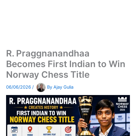
R. Praggnanandhaa
Becomes First Indian to Win
Norway Chess Title
06/06/2026
/
By
Ajay Gulia