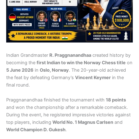
Indian Grandmaster
R. Praggnanandhaa
created history by
becoming the
first Indian to win the Norway Chess title
on
5 June 2026
in
Oslo, Norway
. The 20-year-old achieved
the feat by defeating Germany’s
Vincent Keymer
in the
final round.
Praggnanandhaa finished the tournament with
18 points
and won the championship after a remarkable comeback.
During the event, he registered impressive victories against
top players, including
World No. 1 Magnus Carlsen
and
World Champion D. Gukesh
.