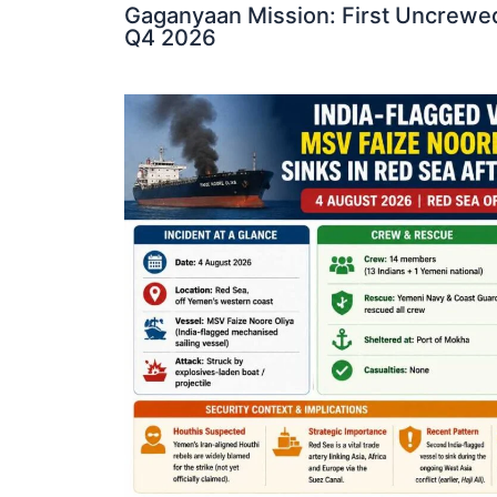
Gaganyaan Mission: First Uncrewed
Q4 2026