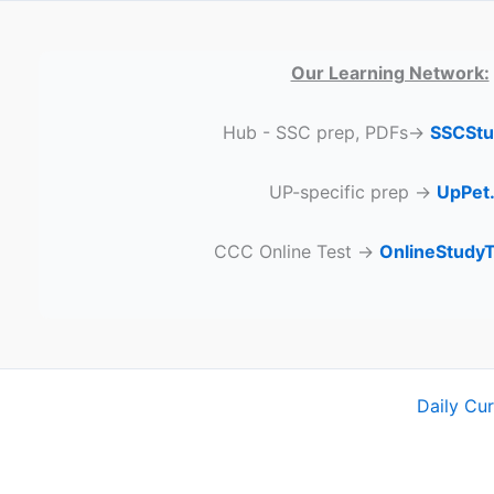
Our Learning Network:
Hub - SSC prep, PDFs→
SSCStu
UP-specific prep →
UpPet.
CCC Online Test →
OnlineStudy
Daily Cu