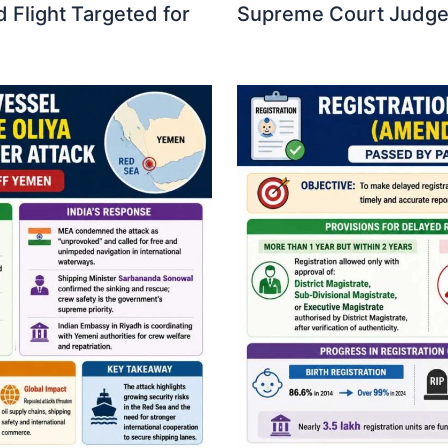
 Flight Targeted for
Supreme Court Judges