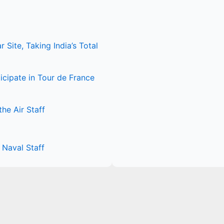
Site, Taking India’s Total
icipate in Tour de France
he Air Staff
Naval Staff