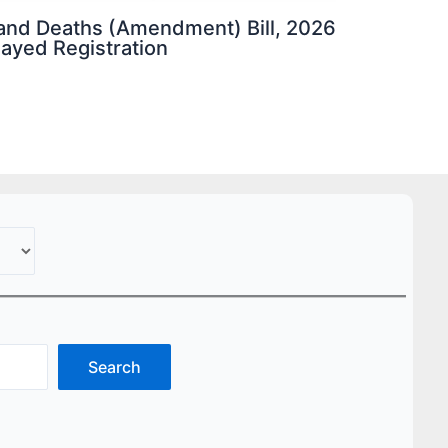
s and Deaths (Amendment) Bill, 2026
elayed Registration
Search