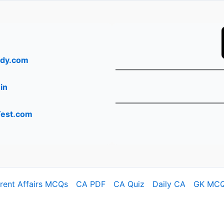
dy.com
in
Test.com
rrent Affairs MCQs
CA PDF
CA Quiz
Daily CA
GK MC