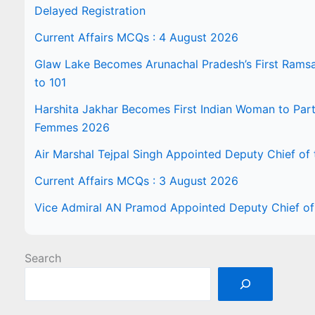
Delayed Registration
Current Affairs MCQs : 4 August 2026
Glaw Lake Becomes Arunachal Pradesh’s First Ramsar 
to 101
Harshita Jakhar Becomes First Indian Woman to Part
Femmes 2026
Air Marshal Tejpal Singh Appointed Deputy Chief of t
Current Affairs MCQs : 3 August 2026
Vice Admiral AN Pramod Appointed Deputy Chief of 
Search