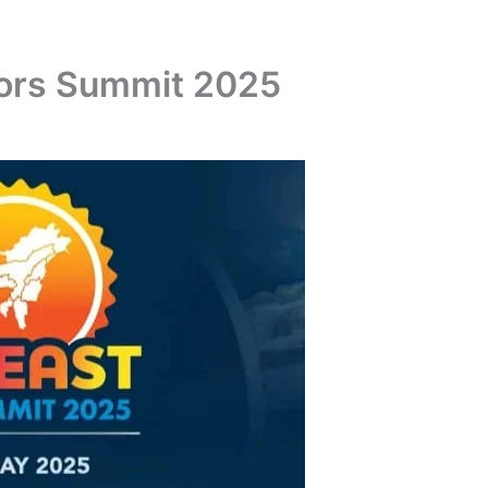
tors Summit 2025