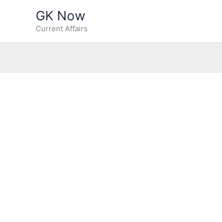
Skip
GK Now
to
Current Affairs
content