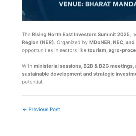
The
Rising North East Investors Summit 2025
, 
Region (NER)
. Organized by
MDoNER, NEC, and 
opportunities in sectors like
tourism, agro-proce
With
ministerial sessions, B2B & B2G meetings,
sustainable development and strategic investm
potential.
←
Previous Post