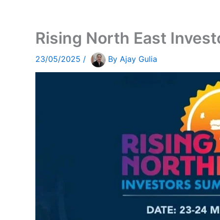
Rising North East Inves
23/05/2025
/
By
Ajay Gulia