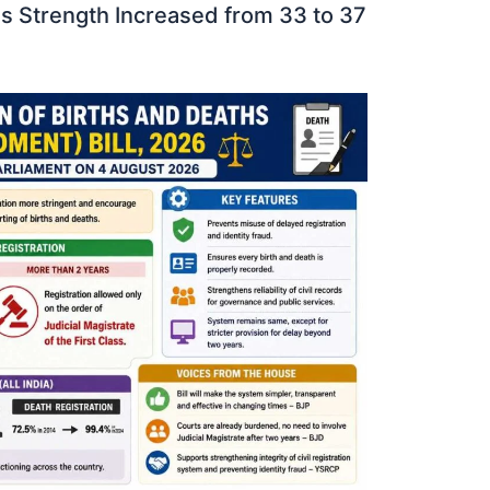
 Strength Increased from 33 to 37