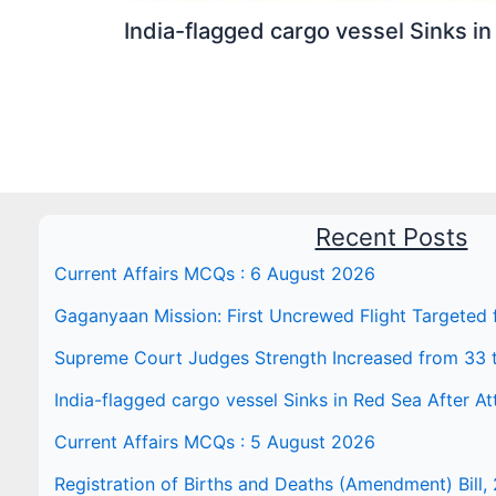
India-flagged cargo vessel Sinks in
Recent Posts
Current Affairs MCQs : 6 August 2026
Gaganyaan Mission: First Uncrewed Flight Targeted
Supreme Court Judges Strength Increased from 33 
India-flagged cargo vessel Sinks in Red Sea After At
Current Affairs MCQs : 5 August 2026
Registration of Births and Deaths (Amendment) Bill, 