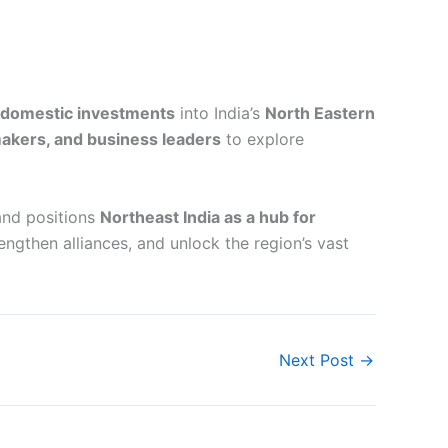
d domestic investments
into India’s
North Eastern
makers, and business leaders
to explore
 and positions
Northeast India as a hub for
rengthen alliances, and unlock the region’s vast
Next Post
→