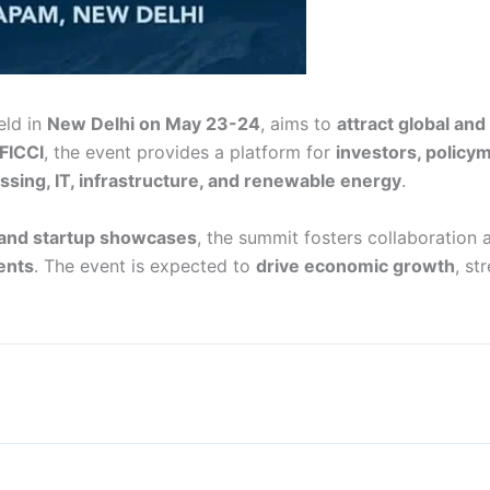
held in
New Delhi on May 23-24
, aims to
attract global an
FICCI
, the event provides a platform for
investors, policy
ssing, IT, infrastructure, and renewable energy
.
 and startup showcases
, the summit fosters collaboration
ents
. The event is expected to
drive economic growth
, st