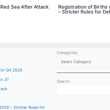
 Red Sea After Attack
Registration of Birth
– Stricter Rules for D
Categories
 for Q4 2026
to 37
Search
tack
2026 – Stricter Rules for