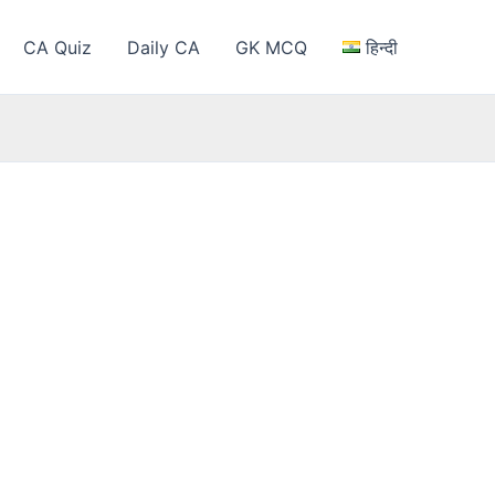
CA Quiz
Daily CA
GK MCQ
हिन्दी