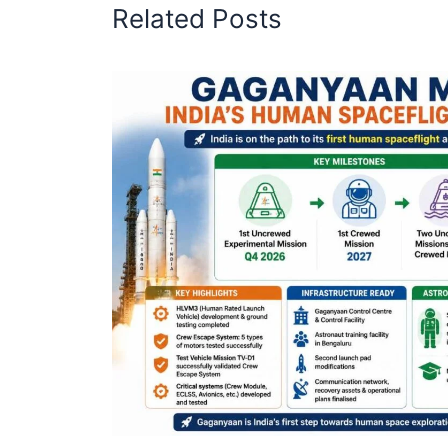
Related Posts