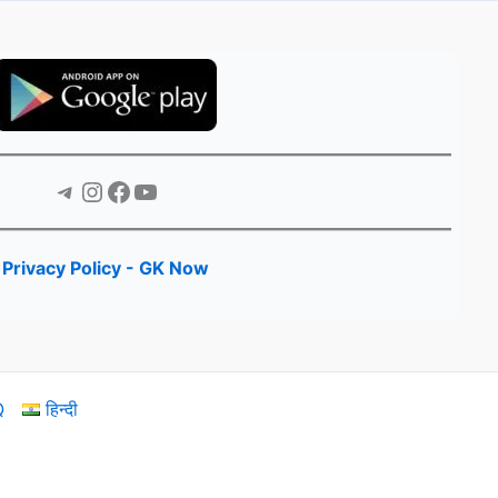
Telegram
Instagram
Facebook
YouTube
Privacy Policy - GK Now
Q
हिन्दी