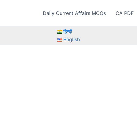
Daily Current Affairs MCQs
CA PDF
हिन्दी
English