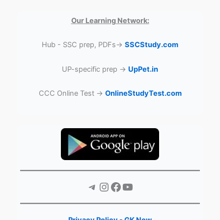
Our Learning Network:
Hub - SSC prep, PDFs→
SSCStudy.com
UP-specific prep →
UpPet.in
CCC Online Test →
OnlineStudyTest.com
Telegram
Instagram
Facebook
YouTube
Privacy Policy - GK Now