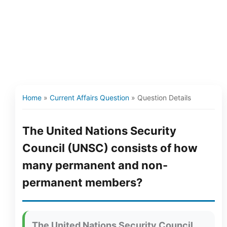
Home
»
Current Affairs Question
»
Question Details
The United Nations Security
Council (UNSC) consists of how
many permanent and non-
permanent members?
The United Nations Security Council