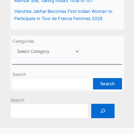
Ramsar Site, Taking India’s Total to 101
Harshita Jakhar Becomes First Indian Woman to
Participate in Tour de France Femmes 2026
Categories
Search
Search
Search