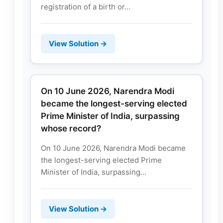
registration of a birth or...
View Solution →
On 10 June 2026, Narendra Modi
became the longest-serving elected
Prime Minister of India, surpassing
whose record?
On 10 June 2026, Narendra Modi became
the longest-serving elected Prime
Minister of India, surpassing...
View Solution →