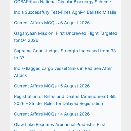
GOBARdhan National Circular Bioenergy Scheme
India Successfully Test-Fires Agni-4 Ballistic Missile
Current Affairs MCQs : 6 August 2026
Gaganyaan Mission: First Uncrewed Flight Targeted
for Q4 2026
Supreme Court Judges Strength Increased from 33
to 37
India-flagged cargo vessel Sinks in Red Sea After
Attack
Current Affairs MCQs : 5 August 2026
Registration of Births and Deaths (Amendment) Bill,
2026 – Stricter Rules for Delayed Registration
Current Affairs MCQs : 4 August 2026
Glaw Lake Becomes Arunachal Pradesh’s First