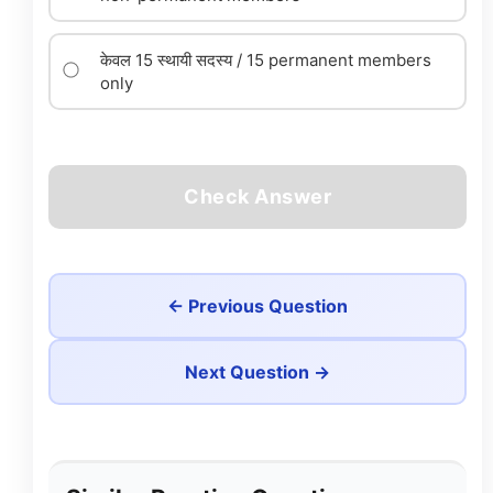
केवल 15 स्थायी सदस्य / 15 permanent members
only
Check Answer
← Previous Question
Next Question →