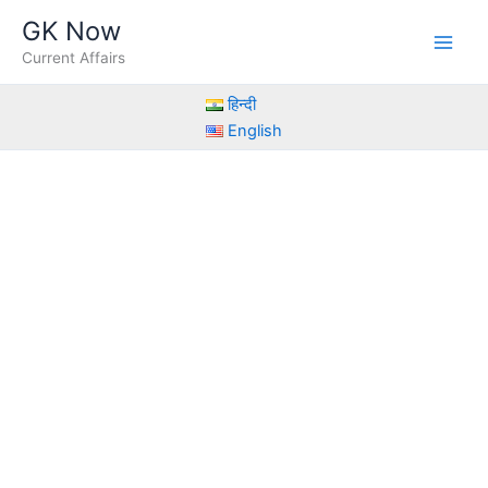
Skip
GK Now
to
Current Affairs
content
हिन्दी
English