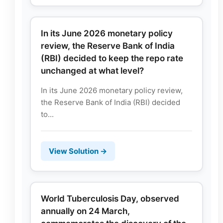
In its June 2026 monetary policy
review, the Reserve Bank of India
(RBI) decided to keep the repo rate
unchanged at what level?
In its June 2026 monetary policy review,
the Reserve Bank of India (RBI) decided
to...
View Solution →
World Tuberculosis Day, observed
annually on 24 March,