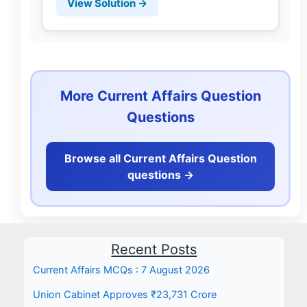
View Solution →
More Current Affairs Question
Questions
Browse all Current Affairs Question
questions ->
Recent Posts
Current Affairs MCQs : 7 August 2026
Union Cabinet Approves ₹23,731 Crore