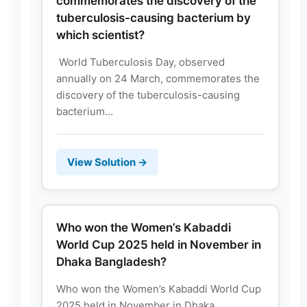
commemorates the discovery of the
tuberculosis-causing bacterium by
which scientist?
World Tuberculosis Day, observed
annually on 24 March, commemorates the
discovery of the tuberculosis-causing
bacterium...
View Solution →
Who won the Women’s Kabaddi
World Cup 2025 held in November in
Dhaka Bangladesh?
Who won the Women’s Kabaddi World Cup
2025 held in November in Dhaka,