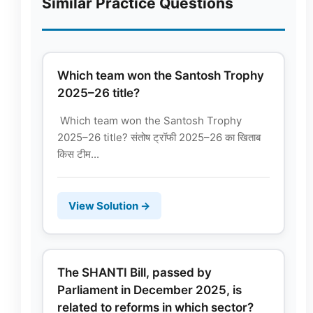
Similar Practice Questions
Which team won the Santosh Trophy
2025–26 title?
Which team won the Santosh Trophy
2025–26 title? संतोष ट्रॉफी 2025–26 का खिताब
किस टीम...
View Solution →
The SHANTI Bill, passed by
Parliament in December 2025, is
related to reforms in which sector?