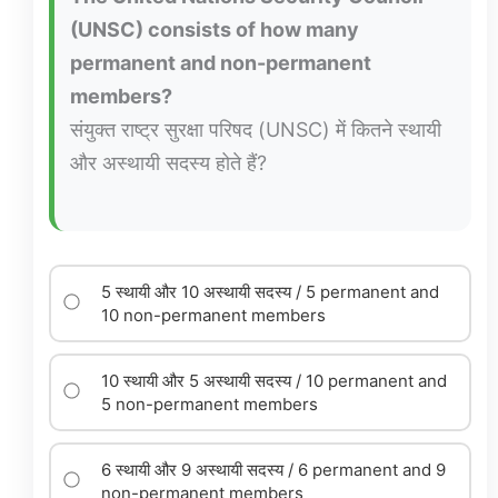
(UNSC) consists of how many
permanent and non-permanent
members?
संयुक्त राष्ट्र सुरक्षा परिषद (UNSC) में कितने स्थायी
और अस्थायी सदस्य होते हैं?
5 स्थायी और 10 अस्थायी सदस्य / 5 permanent and
10 non-permanent members
10 स्थायी और 5 अस्थायी सदस्य / 10 permanent and
5 non-permanent members
6 स्थायी और 9 अस्थायी सदस्य / 6 permanent and 9
non-permanent members