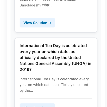
Bangladesh? नवंबर...
View Solution →
International Tea Day is celebrated
every year on which date, as
officially declared by the United
Nations General Assembly (UNGA) in
2019?
International Tea Day is celebrated every
year on which date, as officially declared
by the...