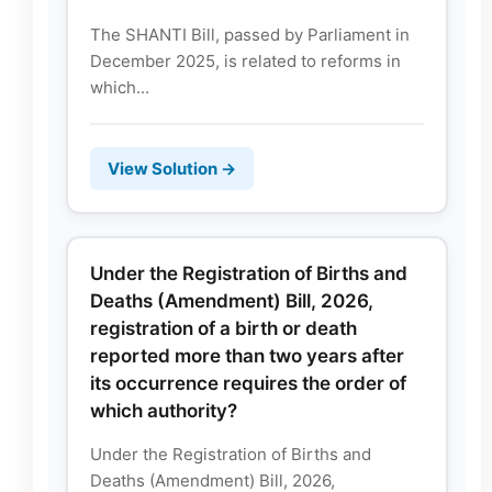
The SHANTI Bill, passed by Parliament in
December 2025, is related to reforms in
which...
View Solution →
Under the Registration of Births and
Deaths (Amendment) Bill, 2026,
registration of a birth or death
reported more than two years after
its occurrence requires the order of
which authority?
Under the Registration of Births and
Deaths (Amendment) Bill, 2026,