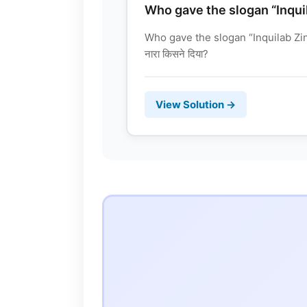
Who gave the slogan “Inqui
Who gave the slogan “Inquilab Zind
नारा किसने दिया?
View Solution →