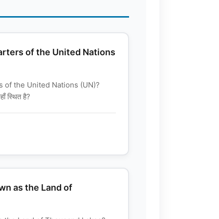
rters of the United Nations
 of the United Nations (UN)?
ाँ स्थित है?
wn as the Land of