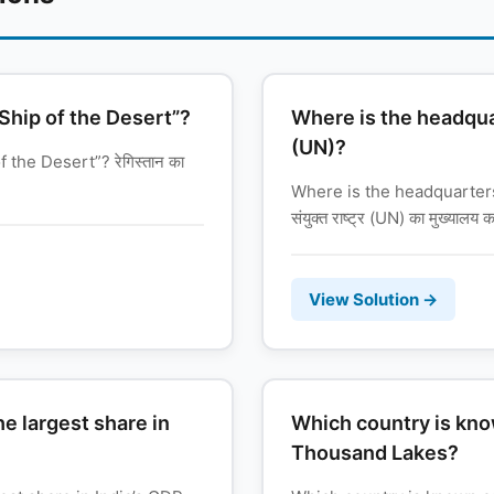
“Ship of the Desert”?
Where is the headqua
(UN)?
 the Desert”? रेगिस्तान का
Where is the headquarters
संयुक्त राष्ट्र (UN) का मुख्यालय कह
View Solution →
e largest share in
Which country is kno
Thousand Lakes?