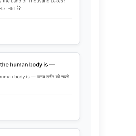
s the Land of Thousand Lakes?
कहा जाता है?
 the human body is —
human body is — मानव शरीर की सबसे