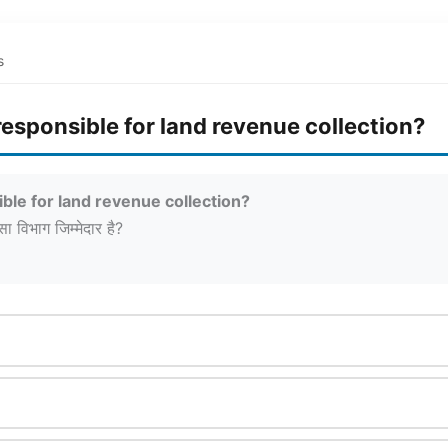
s
esponsible for land revenue collection?
ble for land revenue collection?
सा विभाग जिम्मेदार है?