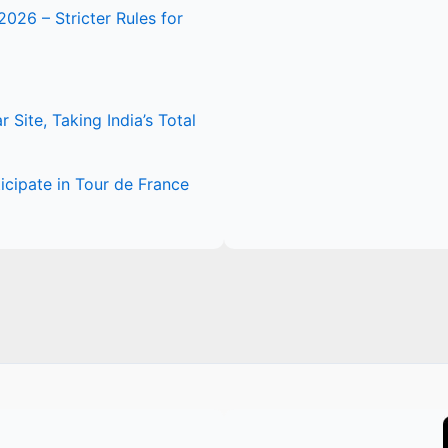
2026 – Stricter Rules for
Site, Taking India’s Total
icipate in Tour de France