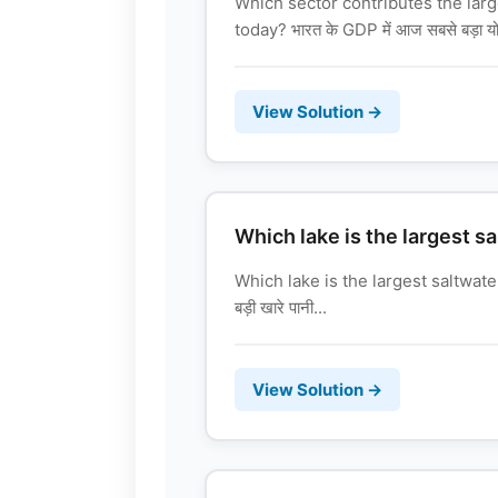
Which sector contributes the larg
today? भारत के GDP में आज सबसे बड़ा योगद
View Solution →
Which lake is the largest sa
Which lake is the largest saltwater
बड़ी खारे पानी...
View Solution →