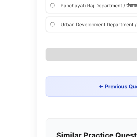
Panchayati Raj Department / पंचायत
Urban Development Department / न
← Previous Qu
Similar Practice Ques