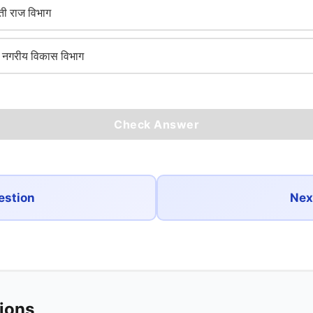
ी राज विभाग
गरीय विकास विभाग
Check Answer
estion
Nex
tions