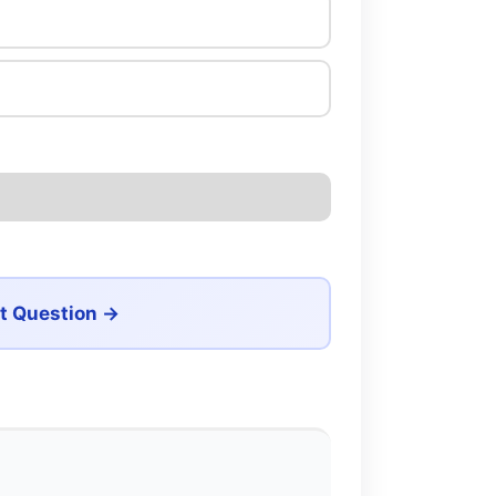
t Question →