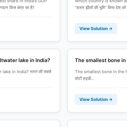
est share in India’s GDP
Which country is known a
ान किस क्षेत्र का है?
“हजार झीलों की भूमि” किस देश को 
View Solution →
ltwater lake in India?
The smallest bone in
 lake in India? भारत की सबसे
The smallest bone in the 
छोटी हड्डी...
View Solution →