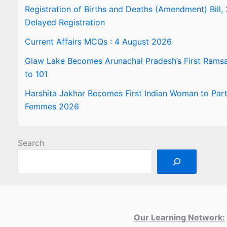
Registration of Births and Deaths (Amendment) Bill, 
Delayed Registration
Current Affairs MCQs : 4 August 2026
Glaw Lake Becomes Arunachal Pradesh’s First Ramsar 
to 101
Harshita Jakhar Becomes First Indian Woman to Part
Femmes 2026
Search
Our Learning Network: