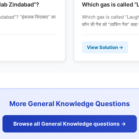
lab Zindabad”?
Which gas is called 
abad”? “इंकलाब जिंदाबाद” का
Which gas is called “Laug
कौन सी गैस को “लाफिंग गैस” कहा 
View Solution →
More General Knowledge Questions
Browse all General Knowledge questions ->