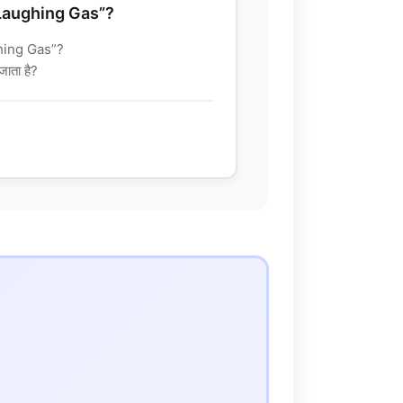
“Laughing Gas”?
hing Gas”?
जाता है?