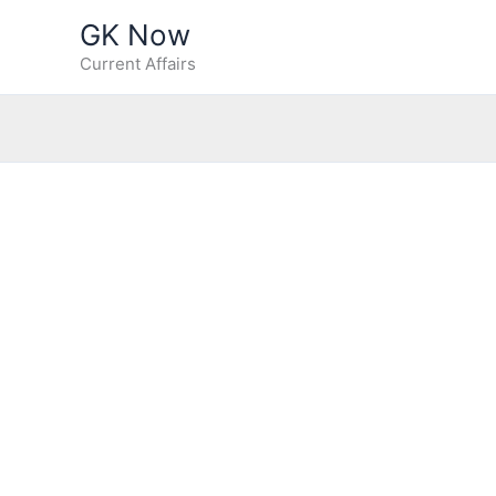
Skip
GK Now
to
Current Affairs
content