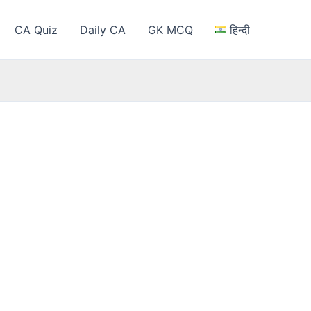
CA Quiz
Daily CA
GK MCQ
हिन्दी