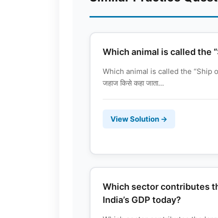
Which animal is called the 
Which animal is called the “Ship of
जहाज किसे कहा जाता...
View Solution →
Which sector contributes th
India’s GDP today?