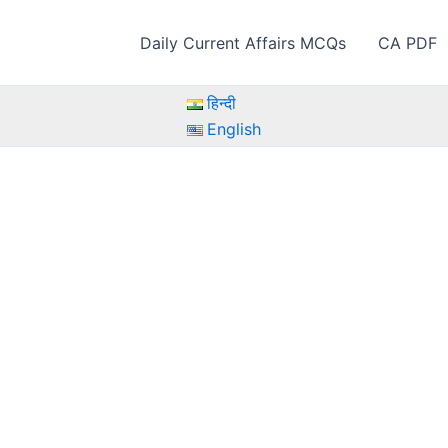
Daily Current Affairs MCQs
CA PDF
हिन्दी
English