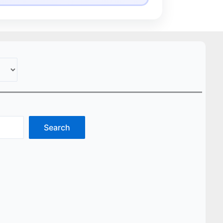
Search