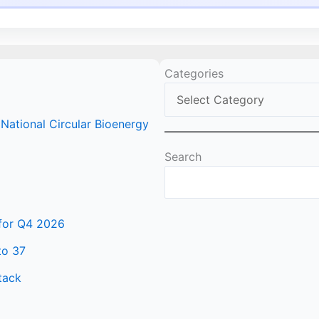
Categories
ational Circular Bioenergy
Search
 for Q4 2026
to 37
tack