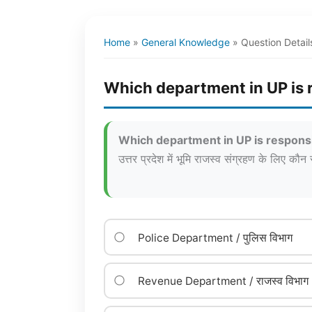
Home
»
General Knowledge
»
Question Detail
Which department in UP is r
Which department in UP is responsi
उत्तर प्रदेश में भूमि राजस्व संग्रहण के लिए कौन 
Police Department / पुलिस विभाग
Revenue Department / राजस्व विभाग