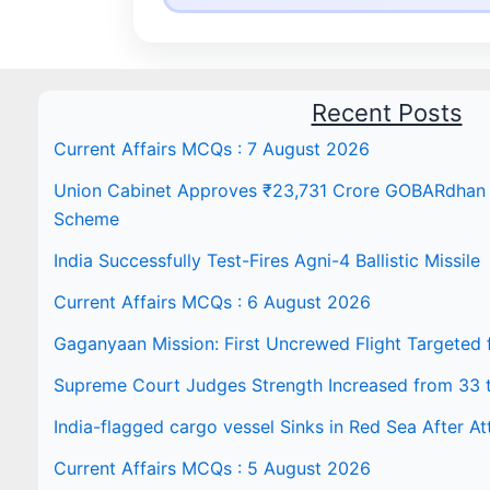
Recent Posts
Current Affairs MCQs : 7 August 2026
Union Cabinet Approves ₹23,731 Crore GOBARdhan N
Scheme
India Successfully Test-Fires Agni-4 Ballistic Missile
Current Affairs MCQs : 6 August 2026
Gaganyaan Mission: First Uncrewed Flight Targeted
Supreme Court Judges Strength Increased from 33 
India-flagged cargo vessel Sinks in Red Sea After At
Current Affairs MCQs : 5 August 2026