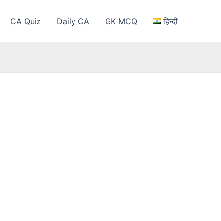
CA Quiz
Daily CA
GK MCQ
हिन्दी