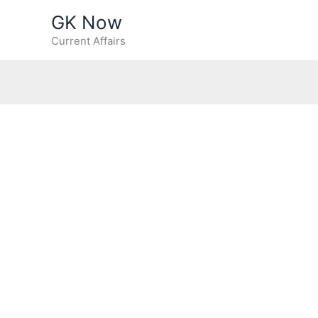
Skip
GK Now
to
Current Affairs
content