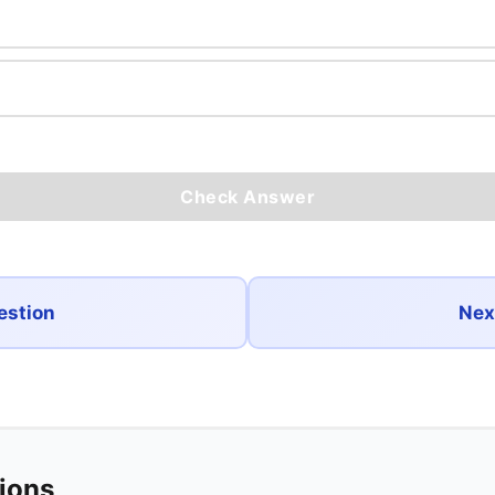
Check Answer
estion
Nex
tions