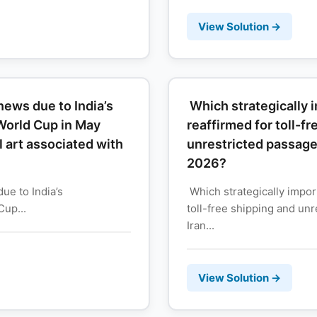
View Solution →
ews due to India’s
Which strategically
World Cup in May
reaffirmed for toll-f
al art associated with
unrestricted passage
2026?
e to India’s
Which strategically impor
up...
toll-free shipping and un
Iran...
View Solution →