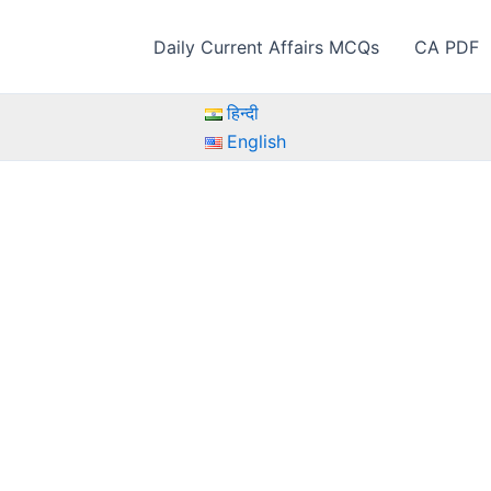
Daily Current Affairs MCQs
CA PDF
हिन्दी
English