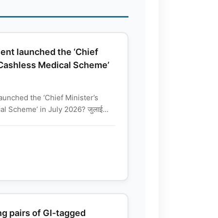
nt launched the ‘Chief
 Cashless Medical Scheme’
unched the ‘Chief Minister’s
l Scheme’ in July 2026? जुलाई...
g pairs of GI-tagged