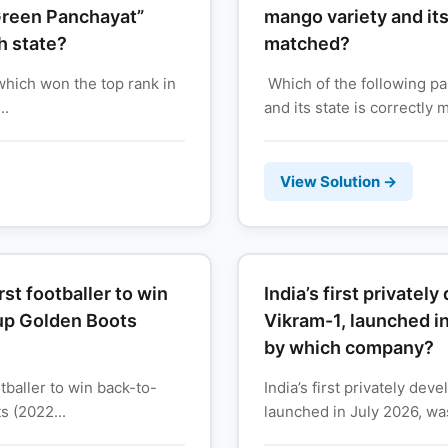
 Green Panchayat”
mango variety and its 
h state?
matched?
which won the top rank in
Which of the following pa
..
and its state is correctly 
View Solution →
st footballer to win
India’s first privatel
up Golden Boots
Vikram-1, launched i
by which company?
tballer to win back-to-
India’s first privately dev
 (2022...
launched in July 2026, wa