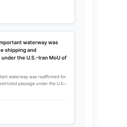
 important waterway was
ree shipping and
 under the U.S.–Iran MoU of
tant waterway was reaffirmed for
restricted passage under the U.S.–