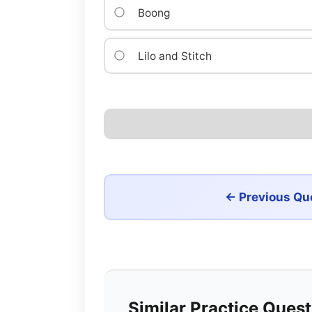
Boong
Lilo and Stitch
← Previous Qu
Similar Practice Ques