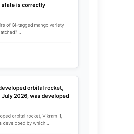
state is correctly
irs of GI-tagged mango variety
matched?...
y developed orbital rocket,
n July 2026, was developed
eloped orbital rocket, Vikram-1,
s developed by which...