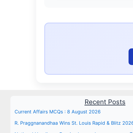
Recent Posts
Current Affairs MCQs : 8 August 2026
R. Praggnanandhaa Wins St. Louis Rapid & Blitz 202