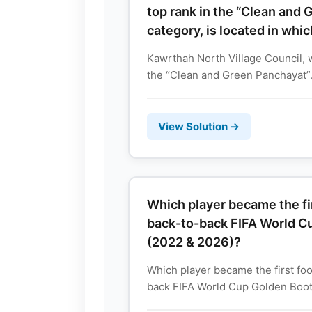
top rank in the “Clean and
category, is located in whic
Kawrthah North Village Council, 
the “Clean and Green Panchayat”.
View Solution →
Which player became the fir
back-to-back FIFA World C
(2022 & 2026)?
Which player became the first foo
back FIFA World Cup Golden Boots