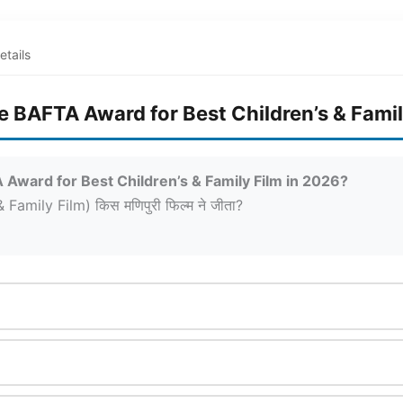
etails
e BAFTA Award for Best Children’s & Famil
Award for Best Children’s & Family Film in 2026?
 Family Film) किस मणिपुरी फिल्म ने जीता?