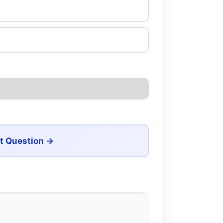
t Question →