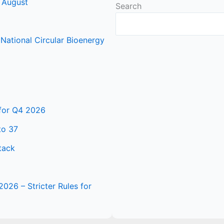
 August
Search
ational Circular Bioenergy
 for Q4 2026
to 37
tack
2026 – Stricter Rules for