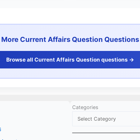
More Current Affairs Question Questions
Browse all Current Affairs Question questions ->
Categories
6