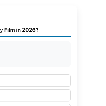
y Film in 2026?