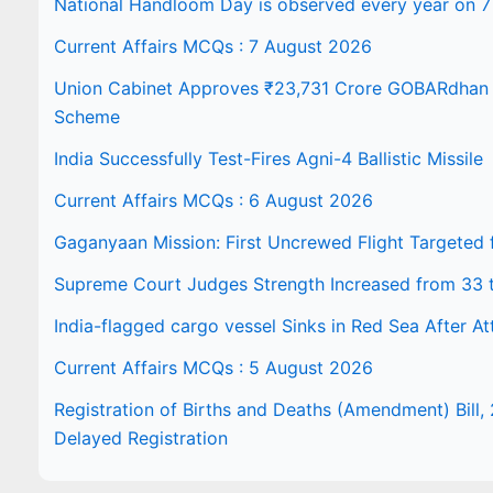
National Handloom Day is observed every year on 7
Current Affairs MCQs : 7 August 2026
Union Cabinet Approves ₹23,731 Crore GOBARdhan N
Scheme
India Successfully Test-Fires Agni-4 Ballistic Missile
Current Affairs MCQs : 6 August 2026
Gaganyaan Mission: First Uncrewed Flight Targeted
Supreme Court Judges Strength Increased from 33 
India-flagged cargo vessel Sinks in Red Sea After At
Current Affairs MCQs : 5 August 2026
Registration of Births and Deaths (Amendment) Bill, 
Delayed Registration