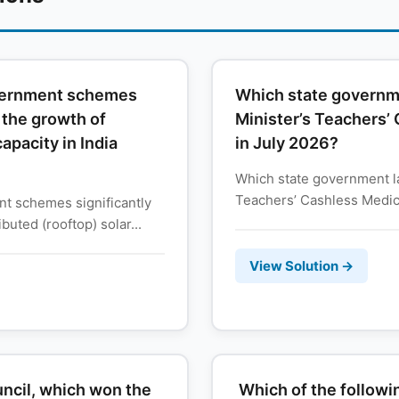
overnment schemes
Which state governme
o the growth of
Minister’s Teachers’
capacity in India
in July 2026?
Which state government la
Teachers’ Cashless Medica
t schemes significantly
buted (rooftop) solar...
View Solution →
ncil, which won the
Which of the followin