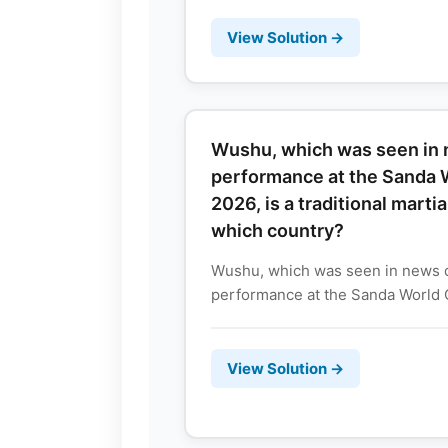
View Solution →
Wushu, which was seen in n
performance at the Sanda 
2026, is a traditional marti
which country?
Wushu, which was seen in news du
performance at the Sanda World C
View Solution →