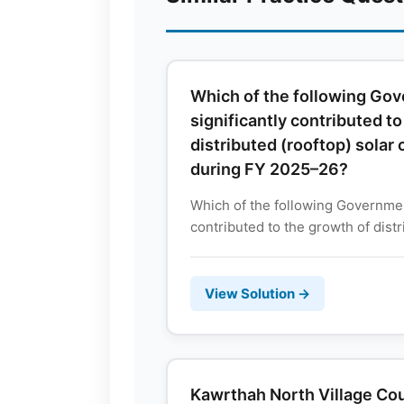
Which of the following G
significantly contributed t
distributed (rooftop) solar 
during FY 2025–26?
Which of the following Governmen
contributed to the growth of distri
View Solution →
Kawrthah North Village Cou