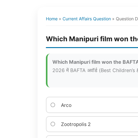
Home
»
Current Affairs Question
»
Question D
Which Manipuri film won th
Which Manipuri film won the BAFTA 
2026 में BAFTA अवॉर्ड (Best Children’s &
Arco
Zootropolis 2