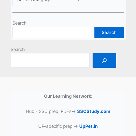
Search
Search
Search
Our Learning Network:
Hub - SSC prep, PDFs→
SSCStudy.com
UP-specific prep →
UpPet.in