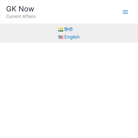
Skip
GK Now
to
Current Affairs
content
हिन्दी
English