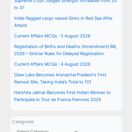
Supreme Court Judges Strength Increased from 33
to 37
India-flagged cargo vessel Sinks in Red Sea After
Attack
Current Affairs MCQs : 5 August 2026
Registration of Births and Deaths (Amendment) Bill,
2026 – Stricter Rules for Delayed Registration
Current Affairs MCQs : 4 August 2026
Glaw Lake Becomes Arunachal Pradesh’s First
Ramsar Site, Taking India’s Total to 101
Harshita Jakhar Becomes First Indian Woman to
Participate in Tour de France Femmes 2026
Categories