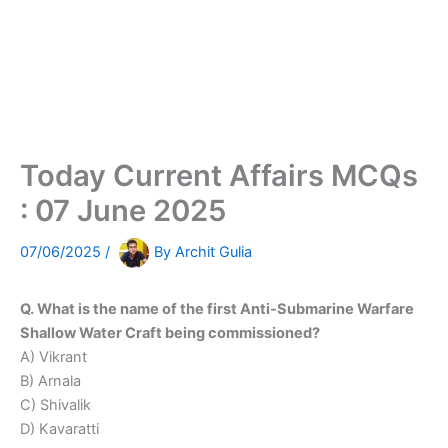
Today Current Affairs MCQs
: 07 June 2025
07/06/2025
/
By
Archit Gulia
Q. What is the name of the first Anti-Submarine Warfare
Shallow Water Craft being commissioned?
A) Vikrant
B) Arnala
C) Shivalik
D) Kavaratti