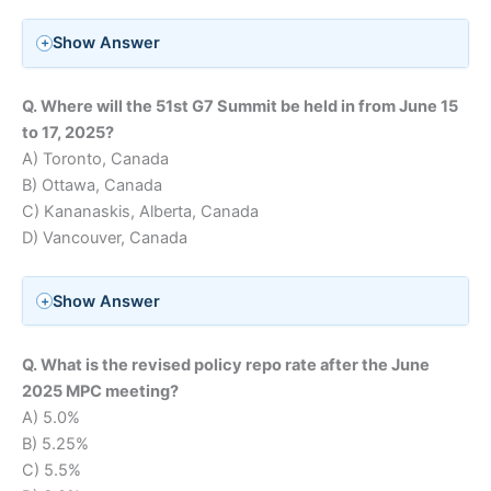
Show Answer
Q. Where will the 51st G7 Summit be held in from June 15
to 17, 2025?
A) Toronto, Canada
B) Ottawa, Canada
C) Kananaskis, Alberta, Canada
D) Vancouver, Canada
Show Answer
Q. What is the revised policy repo rate after the June
2025 MPC meeting?
A) 5.0%
B) 5.25%
C) 5.5%