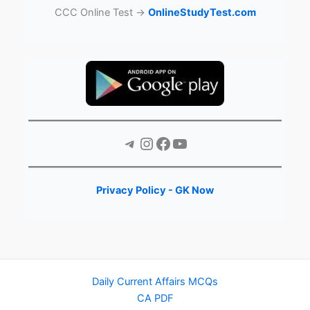
CCC Online Test →
OnlineStudyTest.com
Telegram
Instagram
Facebook
YouTube
Privacy Policy - GK Now
Daily Current Affairs MCQs
CA PDF