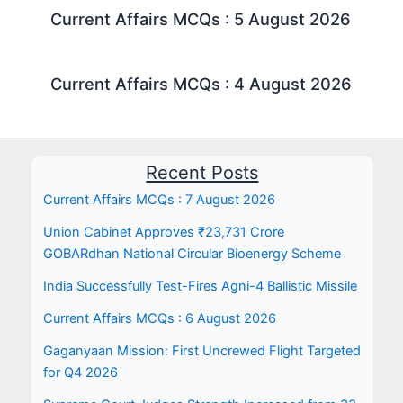
Current Affairs MCQs : 5 August 2026
Current Affairs MCQs : 4 August 2026
Recent Posts
Current Affairs MCQs : 7 August 2026
Union Cabinet Approves ₹23,731 Crore
GOBARdhan National Circular Bioenergy Scheme
India Successfully Test-Fires Agni-4 Ballistic Missile
Current Affairs MCQs : 6 August 2026
Gaganyaan Mission: First Uncrewed Flight Targeted
for Q4 2026