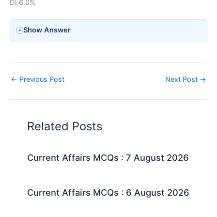
D) 6.0%
Show Answer
←
Previous Post
Next Post
→
Related Posts
Current Affairs MCQs : 7 August 2026
Current Affairs MCQs : 6 August 2026