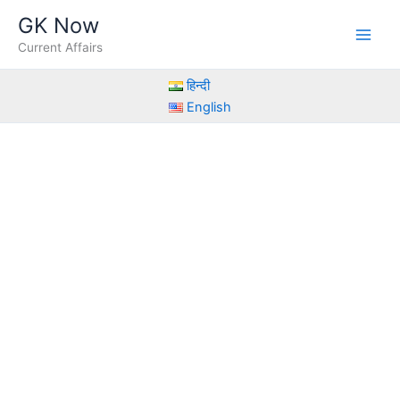
Skip
GK Now
to
Current Affairs
content
हिन्दी
English