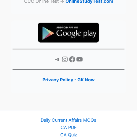
CCC Online Test →
OnlineStudyTest.com
Telegram
Instagram
Facebook
YouTube
Privacy Policy - GK Now
Daily Current Affairs MCQs
CA PDF
CA Quiz