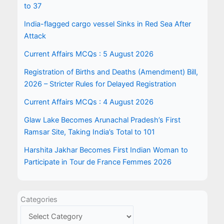
to 37
India-flagged cargo vessel Sinks in Red Sea After
Attack
Current Affairs MCQs : 5 August 2026
Registration of Births and Deaths (Amendment) Bill,
2026 – Stricter Rules for Delayed Registration
Current Affairs MCQs : 4 August 2026
Glaw Lake Becomes Arunachal Pradesh’s First
Ramsar Site, Taking India’s Total to 101
Harshita Jakhar Becomes First Indian Woman to
Participate in Tour de France Femmes 2026
Categories