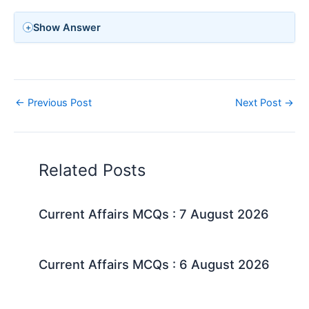
Show Answer
←
Previous Post
Next Post
→
Related Posts
Current Affairs MCQs : 7 August 2026
Current Affairs MCQs : 6 August 2026