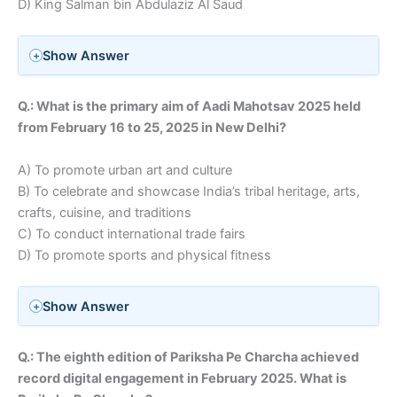
D) King Salman bin Abdulaziz Al Saud
Show Answer
Q.: What is the primary aim of Aadi Mahotsav 2025 held
from
February 16 to 25, 2025 in New Delhi
?
A) To promote urban art and culture
B) To celebrate and showcase India’s tribal heritage, arts,
crafts, cuisine, and traditions
C) To conduct international trade fairs
D) To promote sports and physical fitness
Show Answer
Q.: The eighth edition of Pariksha Pe Charcha achieved
record digital engagement in February 2025. What is