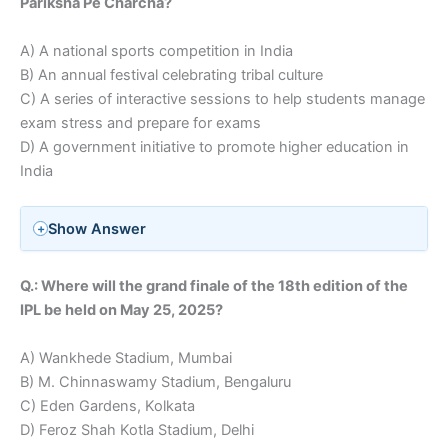
Pariksha Pe Charcha?
A) A national sports competition in India
B) An annual festival celebrating tribal culture
C) A series of interactive sessions to help students manage
exam stress and prepare for exams
D) A government initiative to promote higher education in
India
Show Answer
Q.: Where will the grand finale of the 18th edition of the
IPL be held on May 25, 2025?
A) Wankhede Stadium, Mumbai
B) M. Chinnaswamy Stadium, Bengaluru
C) Eden Gardens, Kolkata
D) Feroz Shah Kotla Stadium, Delhi