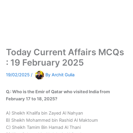
Today Current Affairs MCQs
: 19 February 2025
19/02/2025
/
By
Archit Gulia
Q.: Who is the Emir of Qatar who visited India from
February 17 to 18, 2025?
A) Sheikh Khalifa bin Zayed Al Nahyan
B) Sheikh Mohammed bin Rashid Al Maktoum
C) Sheikh Tamim Bin Hamad Al Thani