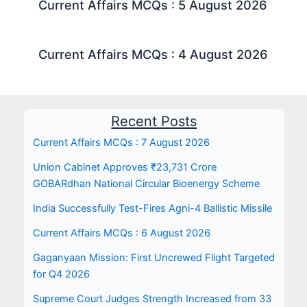
Current Affairs MCQs : 5 August 2026
Current Affairs MCQs : 4 August 2026
Recent Posts
Current Affairs MCQs : 7 August 2026
Union Cabinet Approves ₹23,731 Crore
GOBARdhan National Circular Bioenergy Scheme
India Successfully Test-Fires Agni-4 Ballistic Missile
Current Affairs MCQs : 6 August 2026
Gaganyaan Mission: First Uncrewed Flight Targeted
for Q4 2026
Supreme Court Judges Strength Increased from 33