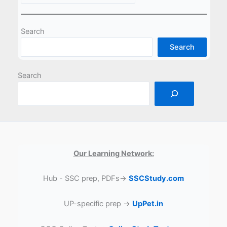
Search
Search
Search
Our Learning Network:
Hub - SSC prep, PDFs→
SSCStudy.com
UP-specific prep →
UpPet.in