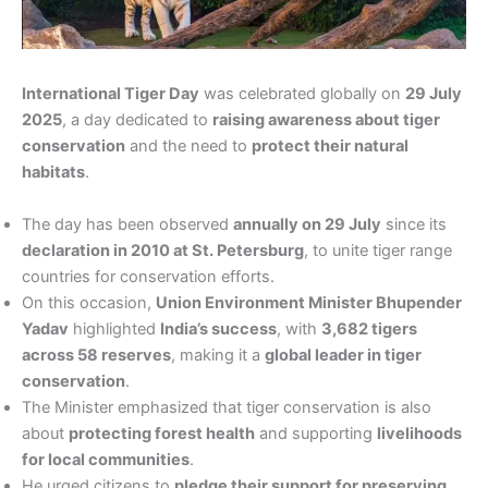
International Tiger Day
was celebrated globally on
29 July
2025
, a day dedicated to
raising awareness about tiger
conservation
and the need to
protect their natural
habitats
.
The day has been observed
annually on 29 July
since its
declaration in 2010 at St. Petersburg
, to unite tiger range
countries for conservation efforts.
On this occasion,
Union Environment Minister Bhupender
Yadav
highlighted
India’s success
, with
3,682 tigers
across 58 reserves
, making it a
global leader in tiger
conservation
.
The Minister emphasized that tiger conservation is also
about
protecting forest health
and supporting
livelihoods
for local communities
.
He urged citizens to
pledge their support for preserving