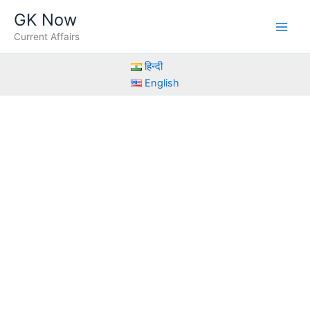
Skip
GK Now
to
Current Affairs
content
हिन्दी
English