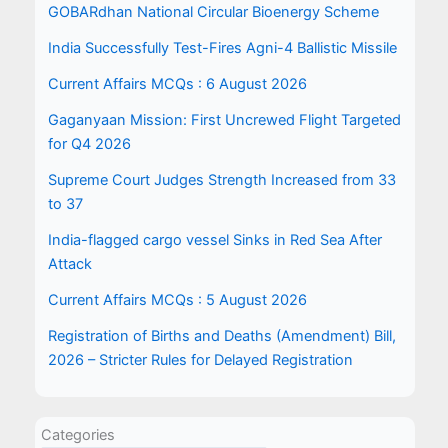
GOBARdhan National Circular Bioenergy Scheme
India Successfully Test-Fires Agni-4 Ballistic Missile
Current Affairs MCQs : 6 August 2026
Gaganyaan Mission: First Uncrewed Flight Targeted
for Q4 2026
Supreme Court Judges Strength Increased from 33
to 37
India-flagged cargo vessel Sinks in Red Sea After
Attack
Current Affairs MCQs : 5 August 2026
Registration of Births and Deaths (Amendment) Bill,
2026 – Stricter Rules for Delayed Registration
Categories