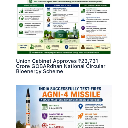
Union Cabinet Approves ₹23,731
Crore GOBARdhan National Circular
Bioenergy Scheme