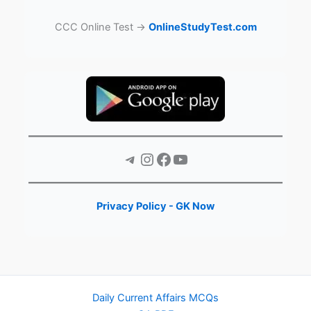
CCC Online Test →
OnlineStudyTest.com
Telegram
Instagram
Facebook
YouTube
Privacy Policy - GK Now
Daily Current Affairs MCQs