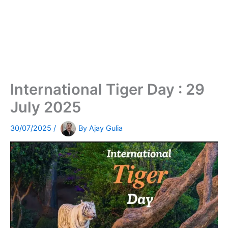
International Tiger Day : 29
July 2025
30/07/2025
/
By
Ajay Gulia