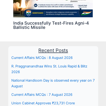
India Successfully Test-Fires Agni-4
Ballistic Missile
Recent Posts
Current Affairs MCQs : 8 August 2026
R. Praggnanandhaa Wins St. Louis Rapid & Blitz
2026
National Handloom Day is observed every year on 7
August
Current Affairs MCQs : 7 August 2026
Union Cabinet Approves ₹23,731 Crore