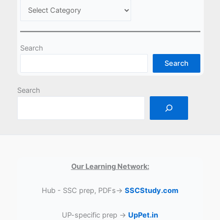
Search
Search
Search
Our Learning Network:
Hub - SSC prep, PDFs→
SSCStudy.com
UP-specific prep →
UpPet.in