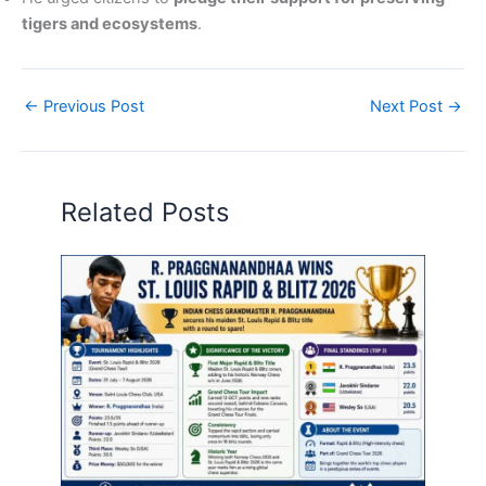
tigers and ecosystems
.
←
Previous Post
Next Post
→
Related Posts