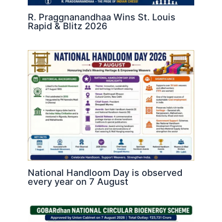
R. Praggnanandhaa Wins St. Louis
Rapid & Blitz 2026
National Handloom Day is observed
every year on 7 August