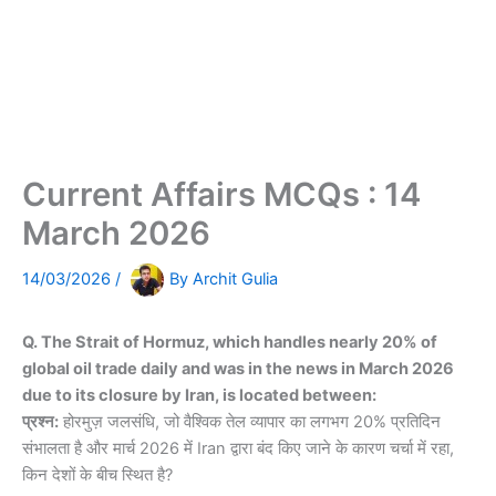
Current Affairs MCQs : 14
March 2026
14/03/2026
/
By
Archit Gulia
Q. The Strait of Hormuz, which handles nearly 20% of
global oil trade daily and was in the news in March 2026
due to its closure by Iran, is located between:
प्रश्न:
होरमुज़ जलसंधि, जो वैश्विक तेल व्यापार का लगभग 20% प्रतिदिन
संभालता है और मार्च 2026 में Iran द्वारा बंद किए जाने के कारण चर्चा में रहा,
किन देशों के बीच स्थित है?