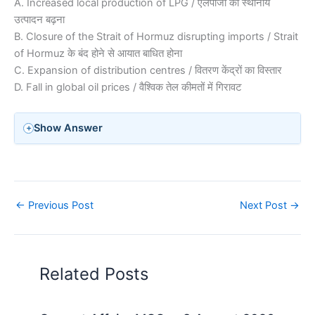
A. Increased local production of LPG / एलपीजी का स्थानीय
उत्पादन बढ़ना
B. Closure of the Strait of Hormuz disrupting imports / Strait
of Hormuz के बंद होने से आयात बाधित होना
C. Expansion of distribution centres / वितरण केंद्रों का विस्तार
D. Fall in global oil prices / वैश्विक तेल कीमतों में गिरावट
Show Answer
←
Previous Post
Next Post
→
Related Posts