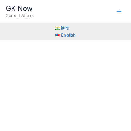
Skip
GK Now
to
Current Affairs
content
हिन्दी
English