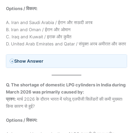
Options / विकल्प:
A. Iran and Saudi Arabia / ईरान और सऊदी अरब
B. Iran and Oman / ईरान और ओमान
C. Iraq and Kuwait / इराक और कुवैत
D. United Arab Emirates and Qatar / संयुक्त अरब अमीरात और कतर
Show Answer
Q. The shortage of domestic LPG cylinders in India during
March 2026 was primarily caused by:
प्रश्न:
मार्च 2026 के दौरान भारत में घरेलू एलपीजी सिलेंडरों की कमी मुख्यतः
किस कारण से हुई?
Options / विकल्प: