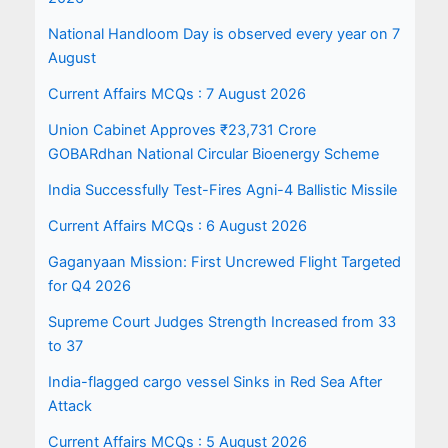
National Handloom Day is observed every year on 7
August
Current Affairs MCQs : 7 August 2026
Union Cabinet Approves ₹23,731 Crore
GOBARdhan National Circular Bioenergy Scheme
India Successfully Test-Fires Agni-4 Ballistic Missile
Current Affairs MCQs : 6 August 2026
Gaganyaan Mission: First Uncrewed Flight Targeted
for Q4 2026
Supreme Court Judges Strength Increased from 33
to 37
India-flagged cargo vessel Sinks in Red Sea After
Attack
Current Affairs MCQs : 5 August 2026