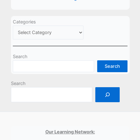
Categories
Search
Search
Search
Our Learning Network: