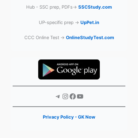
Hub - SSC prep, PDFs→
SSCStudy.com
UP-specific prep →
UpPet.in
CCC Online Test →
OnlineStudyTest.com
Telegram
Instagram
Facebook
YouTube
Privacy Policy - GK Now