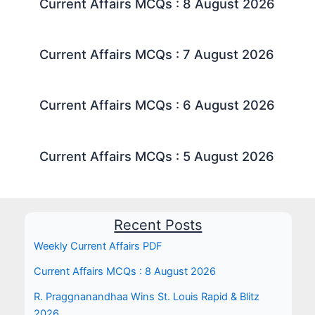
Current Affairs MCQs : 8 August 2026
Current Affairs MCQs : 7 August 2026
Current Affairs MCQs : 6 August 2026
Current Affairs MCQs : 5 August 2026
Recent Posts
Weekly Current Affairs PDF
Current Affairs MCQs : 8 August 2026
R. Praggnanandhaa Wins St. Louis Rapid & Blitz
2026