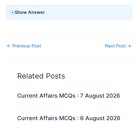
Show Answer
←
Previous Post
Next Post
→
Related Posts
Current Affairs MCQs : 7 August 2026
Current Affairs MCQs : 6 August 2026