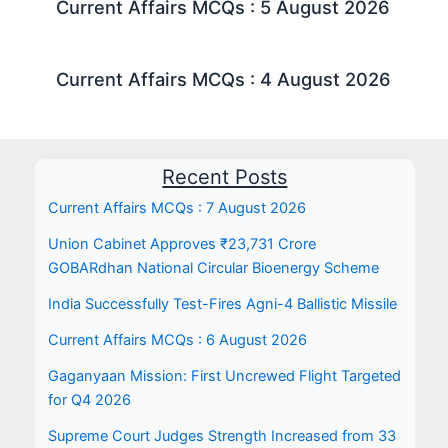
Current Affairs MCQs : 5 August 2026
Current Affairs MCQs : 4 August 2026
Recent Posts
Current Affairs MCQs : 7 August 2026
Union Cabinet Approves ₹23,731 Crore
GOBARdhan National Circular Bioenergy Scheme
India Successfully Test-Fires Agni-4 Ballistic Missile
Current Affairs MCQs : 6 August 2026
Gaganyaan Mission: First Uncrewed Flight Targeted
for Q4 2026
Supreme Court Judges Strength Increased from 33