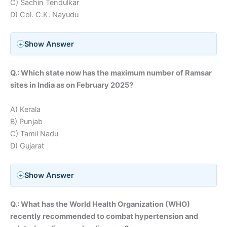
C) Sachin Tendulkar
D) Col. C.K. Nayudu
Show Answer
Q.: Which state now has the maximum number of Ramsar
sites in India as on February 2025?
A) Kerala
B) Punjab
C) Tamil Nadu
D) Gujarat
Show Answer
Q.: What has the World Health Organization (WHO)
recently recommended to combat hypertension and