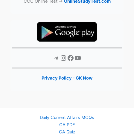
CCC Online Test →
OnlineStudyTest.com
Telegram
Instagram
Facebook
YouTube
Privacy Policy - GK Now
Daily Current Affairs MCQs
CA PDF
CA Quiz