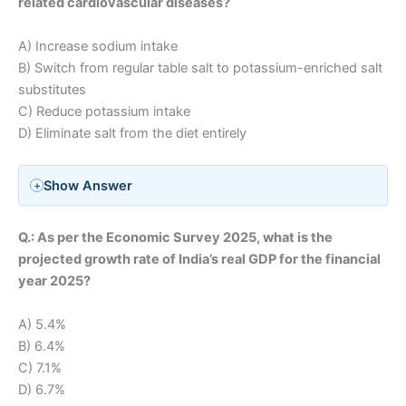
related cardiovascular diseases?
A) Increase sodium intake
B) Switch from regular table salt to potassium-enriched salt
substitutes
C) Reduce potassium intake
D) Eliminate salt from the diet entirely
Show Answer
Q.: As per the Economic Survey 2025, what is the
projected growth rate of India’s real GDP for the financial
year 2025?
A) 5.4%
B) 6.4%
C) 7.1%
D) 6.7%