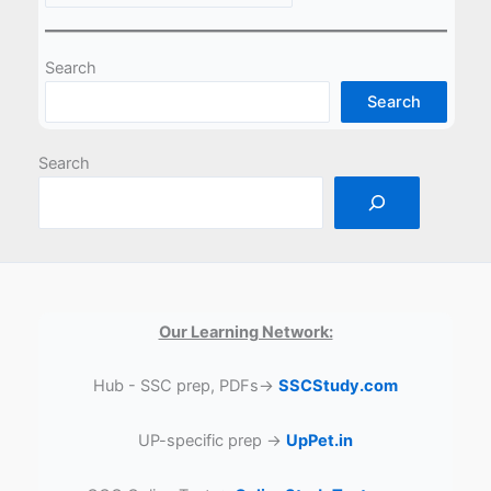
Search
Search
Search
Our Learning Network:
Hub - SSC prep, PDFs→
SSCStudy.com
UP-specific prep →
UpPet.in