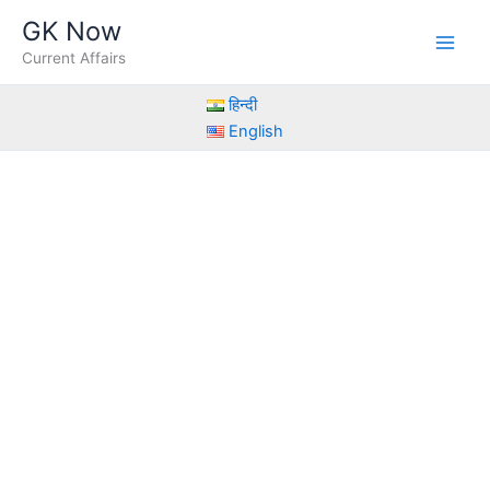
Skip
GK Now
to
Current Affairs
content
हिन्दी
English