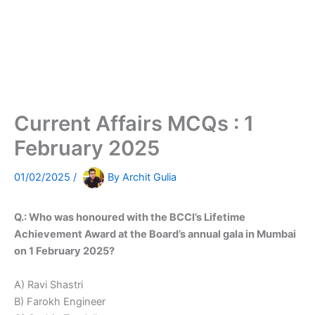
Current Affairs MCQs : 1
February 2025
01/02/2025
/
By
Archit Gulia
Q.: Who was honoured with the BCCI’s Lifetime
Achievement Award at the Board’s annual gala in Mumbai
on 1 February 2025?
A) Ravi Shastri
B) Farokh Engineer