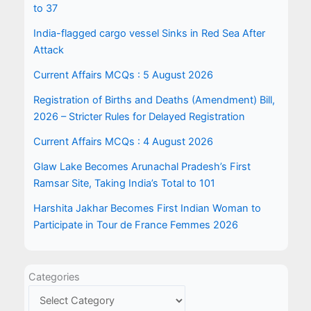
to 37
India-flagged cargo vessel Sinks in Red Sea After
Attack
Current Affairs MCQs : 5 August 2026
Registration of Births and Deaths (Amendment) Bill,
2026 – Stricter Rules for Delayed Registration
Current Affairs MCQs : 4 August 2026
Glaw Lake Becomes Arunachal Pradesh’s First
Ramsar Site, Taking India’s Total to 101
Harshita Jakhar Becomes First Indian Woman to
Participate in Tour de France Femmes 2026
Categories