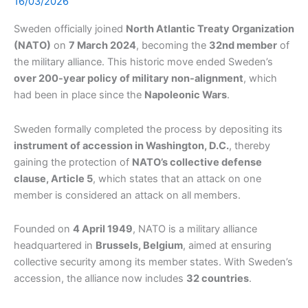
16/03/2026
Sweden officially joined
North Atlantic Treaty Organization
(NATO)
on
7 March 2024
, becoming the
32nd member
of
the military alliance. This historic move ended Sweden’s
over 200-year policy of military non-alignment
, which
had been in place since the
Napoleonic Wars
.
Sweden formally completed the process by depositing its
instrument of accession in Washington, D.C.
, thereby
gaining the protection of
NATO’s collective defense
clause, Article 5
, which states that an attack on one
member is considered an attack on all members.
Founded on
4 April 1949
, NATO is a military alliance
headquartered in
Brussels, Belgium
, aimed at ensuring
collective security among its member states. With Sweden’s
accession, the alliance now includes
32 countries
.