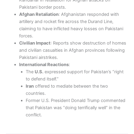
Kandahar in retaliation for Afghan attacks on
Pakistani border posts.
Afghan Retaliation
: Afghanistan responded with
artillery and rocket fire across the Durand Line,
claiming to have inflicted heavy losses on Pakistani
forces.
Civilian Impact
: Reports show destruction of homes
and civilian casualties in Afghan provinces following
Pakistani airstrikes.
International Reactions
:
The
U.S.
expressed support for Pakistan’s “right
to defend itself.”
Iran
offered to mediate between the two
countries.
Former U.S. President Donald Trump commented
that Pakistan was “doing terrifically well” in the
conflict.