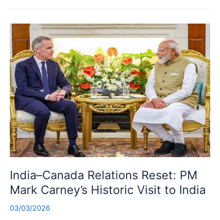
India–Canada Relations Reset: PM
Mark Carney’s Historic Visit to India
03/03/2026