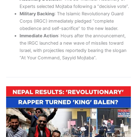
Experts selected Mojtaba following a “decisive vote”.
Military Backing
: The Islamic Revolutionary Guard
Corps (IRGC) immediately pledged “complete
obedience and self-sacrifice” to the new leader.
Immediate Action
: Hours after the announcement,
the IRGC launched a new wave of missiles toward
Israel, with projectiles reportedly bearing the slogan
“At Your Command, Sayyid Mojtaba”.