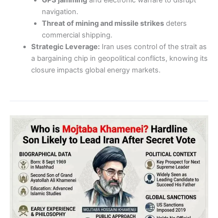
navigation.
Threat of mining and missile strikes
deters
commercial shipping.
Strategic Leverage:
Iran uses control of the strait as
a bargaining chip in geopolitical conflicts, knowing its
closure impacts global energy markets.