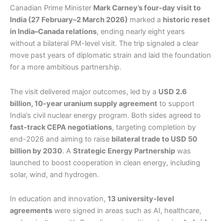
Canadian Prime Minister
Mark Carney’s four-day visit to
India (27 February–2 March 2026)
marked a
historic reset
in India–Canada relations
, ending nearly eight years
without a bilateral PM-level visit. The trip signaled a clear
move past years of diplomatic strain and laid the foundation
for a more ambitious partnership.
The visit delivered major outcomes, led by a
USD 2.6
billion, 10-year uranium supply agreement
to support
India’s civil nuclear energy program. Both sides agreed to
fast-track CEPA negotiations
, targeting completion by
end-2026 and aiming to raise
bilateral trade to USD 50
billion by 2030
. A
Strategic Energy Partnership
was
launched to boost cooperation in clean energy, including
solar, wind, and hydrogen.
In education and innovation,
13 university-level
agreements
were signed in areas such as AI, healthcare,