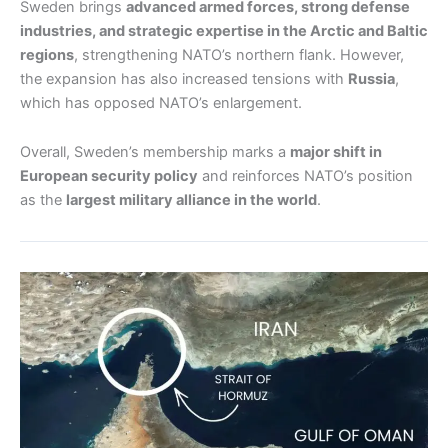
Sweden brings
advanced armed forces, strong defense
industries, and strategic expertise in the Arctic and Baltic
regions
, strengthening NATO’s northern flank. However,
the expansion has also increased tensions with
Russia
,
which has opposed NATO’s enlargement.
Overall, Sweden’s membership marks a
major shift in
European security policy
and reinforces NATO’s position
as the
largest military alliance in the world
.