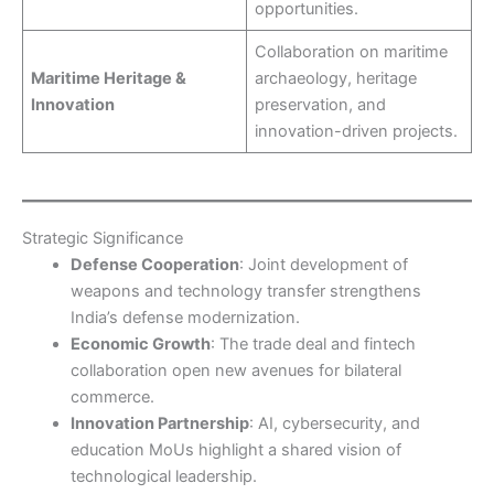
opportunities.
Collaboration on maritime
Maritime Heritage &
archaeology, heritage
Innovation
preservation, and
innovation-driven projects.
Strategic Significance
Defense Cooperation
: Joint development of
weapons and technology transfer strengthens
India’s defense modernization.
Economic Growth
: The trade deal and fintech
collaboration open new avenues for bilateral
commerce.
Innovation Partnership
: AI, cybersecurity, and
education MoUs highlight a shared vision of
technological leadership.