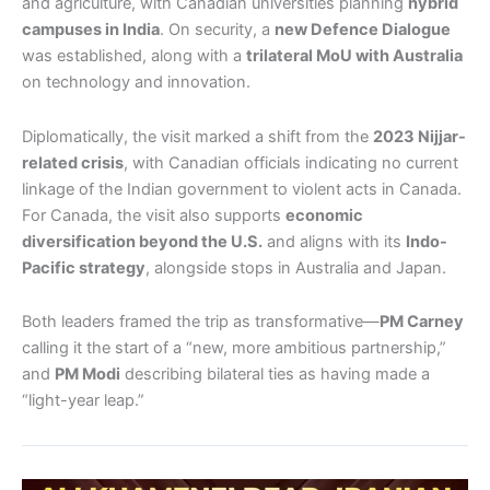
and agriculture, with Canadian universities planning
hybrid
campuses in India
. On security, a
new Defence Dialogue
was established, along with a
trilateral MoU with Australia
on technology and innovation.
Diplomatically, the visit marked a shift from the
2023 Nijjar-
related crisis
, with Canadian officials indicating no current
linkage of the Indian government to violent acts in Canada.
For Canada, the visit also supports
economic
diversification beyond the U.S.
and aligns with its
Indo-
Pacific strategy
, alongside stops in Australia and Japan.
Both leaders framed the trip as transformative—
PM Carney
calling it the start of a “new, more ambitious partnership,”
and
PM Modi
describing bilateral ties as having made a
“light-year leap.”