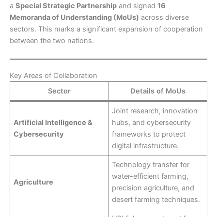
a
Special Strategic Partnership
and signed
16
Memoranda of Understanding (MoUs)
across diverse
sectors. This marks a significant expansion of cooperation
between the two nations.
Key Areas of Collaboration
Sector
Details of MoUs
Joint research, innovation
Artificial Intelligence &
hubs, and cybersecurity
Cybersecurity
frameworks to protect
digital infrastructure.
Technology transfer for
water-efficient farming,
Agriculture
precision agriculture, and
desert farming techniques.