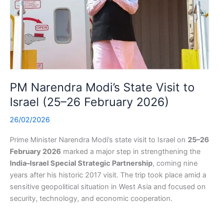
PM Narendra Modi’s State Visit to
Israel (25–26 February 2026)
26/02/2026
Prime Minister Narendra Modi’s state visit to Israel on
25–26
February 2026
marked a major step in strengthening the
India–Israel Special Strategic Partnership
, coming nine
years after his historic 2017 visit. The trip took place amid a
sensitive geopolitical situation in West Asia and focused on
security, technology, and economic cooperation.