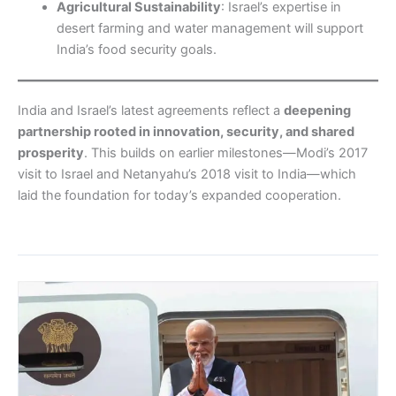
Agricultural Sustainability
: Israel’s expertise in
desert farming and water management will support
India’s food security goals.
India and Israel’s latest agreements reflect a
deepening
partnership rooted in innovation, security, and shared
prosperity
. This builds on earlier milestones—Modi’s 2017
visit to Israel and Netanyahu’s 2018 visit to India—which
laid the foundation for today’s expanded cooperation.