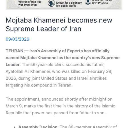
Mojtaba Khamenei becomes new
Supreme Leader of Iran
09/03/2026
TEHRAN — Iran’s Assembly of Experts has officially
named Mojtaba Khamenei as the country’s new Supreme
Leader.
The 56-year-old cleric succeeds his father,
Ayatollah Ali Khamenei, who was killed on February 28,
2026, during joint United States and Israeli airstrikes
targeting his compound in Tehran.
The appointment, announced shortly after midnight on
March 9, marks the first time in the history of the Islamic
Republic that power has passed from father to son.
Assembly Decision
: The 88-member Assembly of