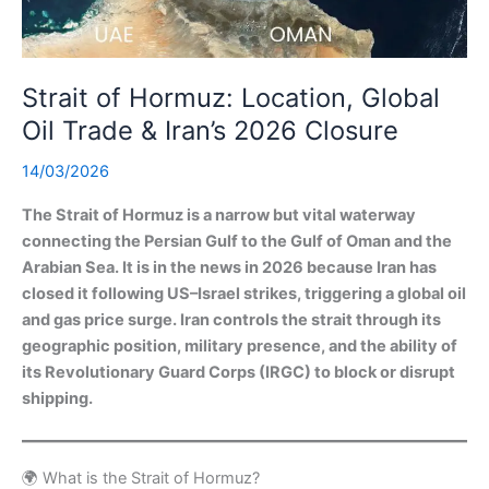
Strait of Hormuz: Location, Global
Oil Trade & Iran’s 2026 Closure
14/03/2026
The Strait of Hormuz is a narrow but vital waterway
connecting the Persian Gulf to the Gulf of Oman and the
Arabian Sea. It is in the news in 2026 because Iran has
closed it following US–Israel strikes, triggering a global oil
and gas price surge. Iran controls the strait through its
geographic position, military presence, and the ability of
its Revolutionary Guard Corps (IRGC) to block or disrupt
shipping.
🌍 What is the Strait of Hormuz?