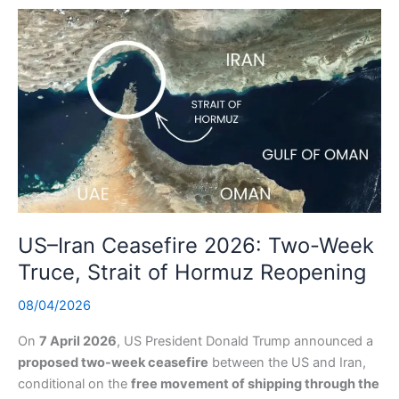
US–Iran Ceasefire 2026: Two-Week
Truce, Strait of Hormuz Reopening
08/04/2026
On
7 April 2026
, US President Donald Trump announced a
proposed two-week ceasefire
between the US and Iran,
conditional on the
free movement of shipping through the