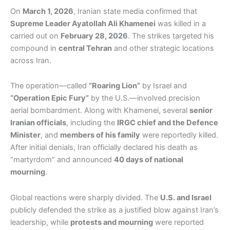
On
March 1, 2026
, Iranian state media confirmed that
Supreme Leader Ayatollah Ali Khamenei
was killed in a
carried out on
February 28, 2026
. The strikes targeted his
compound in
central Tehran
and other strategic locations
across Iran.
The operation—called
“Roaring Lion”
by Israel and
“Operation Epic Fury”
by the U.S.—involved precision
aerial bombardment. Along with Khamenei, several
senior
Iranian officials
, including the
IRGC chief and the Defence
Minister
, and
members of his family
were reportedly killed.
After initial denials, Iran officially declared his death as
“martyrdom” and announced
40 days of national
mourning
.
Global reactions were sharply divided. The
U.S. and Israel
publicly defended the strike as a justified blow against Iran’s
leadership, while
protests and mourning
were reported