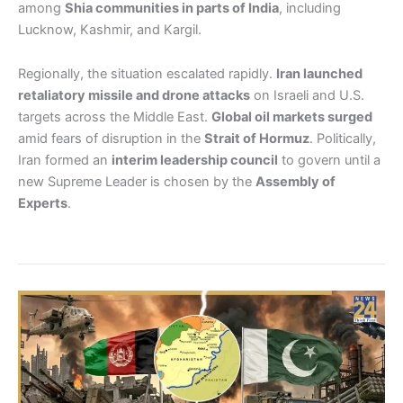
among
Shia communities in parts of India
, including
Lucknow, Kashmir, and Kargil.
Regionally, the situation escalated rapidly.
Iran launched
retaliatory missile and drone attacks
on Israeli and U.S.
targets across the Middle East.
Global oil markets surged
amid fears of disruption in the
Strait of Hormuz
. Politically,
Iran formed an
interim leadership council
to govern until a
new Supreme Leader is chosen by the
Assembly of
Experts
.