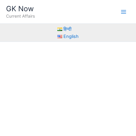
Skip
GK Now
to
Current Affairs
content
हिन्दी
English