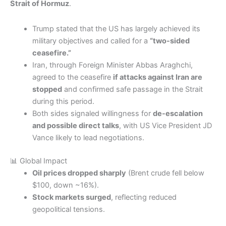
Strait of Hormuz
.
Trump stated that the US has largely achieved its
military objectives and called for a
“two-sided
ceasefire.”
Iran, through Foreign Minister Abbas Araghchi,
agreed to the ceasefire
if attacks against Iran are
stopped
and confirmed safe passage in the Strait
during this period.
Both sides signaled willingness for
de-escalation
and possible direct talks
, with US Vice President JD
Vance likely to lead negotiations.
📊 Global Impact
Oil prices dropped sharply
(Brent crude fell below
$100, down ~16%).
Stock markets surged
, reflecting reduced
geopolitical tensions.