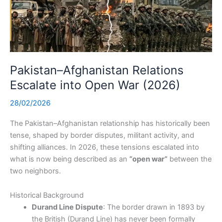
Pakistan–Afghanistan Relations
Escalate into Open War (2026)
28/02/2026
The Pakistan–Afghanistan relationship has historically been
tense, shaped by border disputes, militant activity, and
shifting alliances. In 2026, these tensions escalated into
what is now being described as an
“open war”
between the
two neighbors.
Historical Background
Durand Line Dispute
: The border drawn in 1893 by
the British (Durand Line) has never been formally