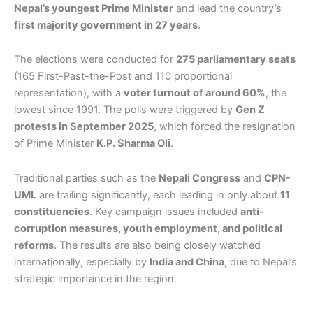
Nepal’s youngest Prime Minister
and lead the country’s
first majority government in 27 years
.
The elections were conducted for
275 parliamentary seats
(165 First-Past-the-Post and 110 proportional
representation), with a
voter turnout of around 60%
, the
lowest since 1991. The polls were triggered by
Gen Z
protests in September 2025
, which forced the resignation
of Prime Minister
K.P. Sharma Oli
.
Traditional parties such as the
Nepali Congress
and
CPN-
UML
are trailing significantly, each leading in only about
11
constituencies
. Key campaign issues included
anti-
corruption measures, youth employment, and political
reforms
. The results are also being closely watched
internationally, especially by
India and China
, due to Nepal’s
strategic importance in the region.