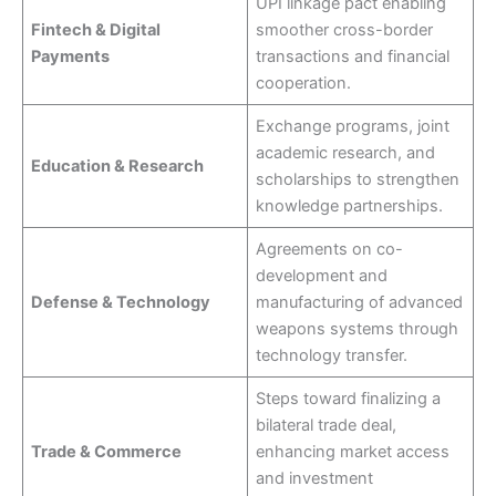
UPI linkage pact enabling
Fintech & Digital
smoother cross-border
Payments
transactions and financial
cooperation.
Exchange programs, joint
academic research, and
Education & Research
scholarships to strengthen
knowledge partnerships.
Agreements on co-
development and
Defense & Technology
manufacturing of advanced
weapons systems through
technology transfer.
Steps toward finalizing a
bilateral trade deal,
Trade & Commerce
enhancing market access
and investment