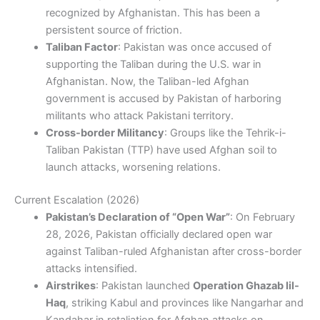
recognized by Afghanistan. This has been a
persistent source of friction.
Taliban Factor
: Pakistan was once accused of
supporting the Taliban during the U.S. war in
Afghanistan. Now, the Taliban-led Afghan
government is accused by Pakistan of harboring
militants who attack Pakistani territory.
Cross-border Militancy
: Groups like the Tehrik-i-
Taliban Pakistan (TTP) have used Afghan soil to
launch attacks, worsening relations.
Current Escalation (2026)
Pakistan’s Declaration of “Open War”
: On February
28, 2026, Pakistan officially declared open war
against Taliban-ruled Afghanistan after cross-border
attacks intensified.
Airstrikes
: Pakistan launched
Operation Ghazab lil-
Haq
, striking Kabul and provinces like Nangarhar and