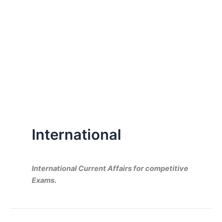
International
International Current Affairs for competitive
Exams.