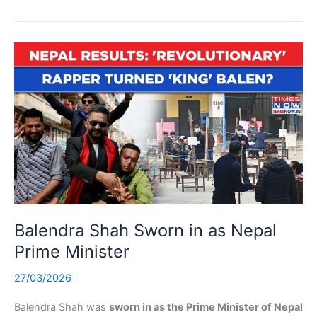
Balendra Shah Sworn in as Nepal
Prime Minister
27/03/2026
Balendra Shah was
sworn in as the Prime Minister of Nepal