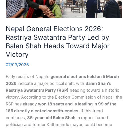
Nepal General Elections 2026:
Rastriya Swatantra Party Led by
Balen Shah Heads Toward Major
Victory
07/03/2026
Early results of Nepal’s
general elections held on 5 March
2026
indicate a major political shift, with
Balen Shah’s
Rastriya Swatantra Party (RSP)
heading toward a historic
victory. According to the Election Commission of Nepal, the
RSP has already
won 18 seats and is leading in 99 of the
165 directly elected constituencies
. If this trend
continues,
35-year-old Balen Shah
, a rapper-turned-
politician and former Kathmandu mayor, could become