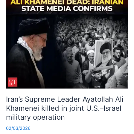
Iran’s Supreme Leader Ayatollah Ali
Khamenei killed in joint U.S.–Israel
military operation
02/03/2026