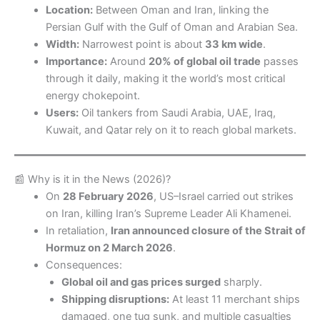
Location:
Between Oman and Iran, linking the
Persian Gulf with the Gulf of Oman and Arabian Sea.
Width:
Narrowest point is about
33 km wide
.
Importance:
Around
20% of global oil trade
passes
through it daily, making it the world’s most critical
energy chokepoint.
Users:
Oil tankers from Saudi Arabia, UAE, Iraq,
Kuwait, and Qatar rely on it to reach global markets.
📰 Why is it in the News (2026)?
On
28 February 2026
, US–Israel carried out strikes
on Iran, killing Iran’s Supreme Leader Ali Khamenei.
In retaliation,
Iran announced closure of the Strait of
Hormuz on 2 March 2026
.
Consequences:
Global oil and gas prices surged
sharply.
Shipping disruptions:
At least 11 merchant ships
damaged, one tug sunk, and multiple casualties