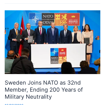
Sweden Joins NATO as 32nd
Member, Ending 200 Years of
Military Neutrality