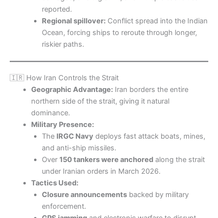
reported.
Regional spillover:
Conflict spread into the Indian
Ocean, forcing ships to reroute through longer,
riskier paths.
🇮🇷 How Iran Controls the Strait
Geographic Advantage:
Iran borders the entire
northern side of the strait, giving it natural
dominance.
Military Presence:
The
IRGC Navy
deploys fast attack boats, mines,
and anti-ship missiles.
Over
150 tankers were anchored
along the strait
under Iranian orders in March 2026.
Tactics Used:
Closure announcements
backed by military
enforcement.
GPS jamming
and electronic warfare to disrupt