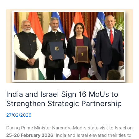
India and Israel Sign 16 MoUs to
Strengthen Strategic Partnership
27/02/2026
During Prime Minister Narendra Modi’s state visit to Israel on
25–26 February 2026
, India and Israel elevated their ties to