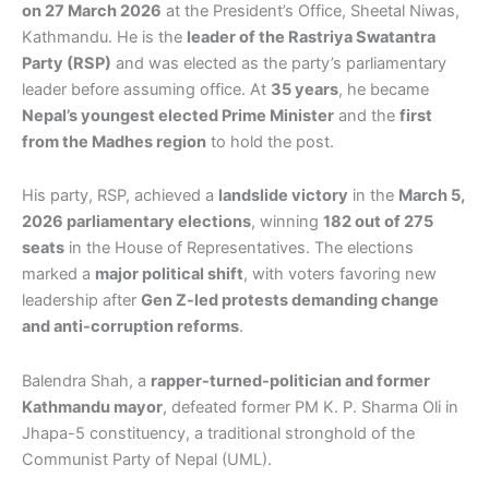
on 27 March 2026
at the President’s Office, Sheetal Niwas,
Kathmandu. He is the
leader of the Rastriya Swatantra
Party (RSP)
and was elected as the party’s parliamentary
leader before assuming office. At
35 years
, he became
Nepal’s youngest elected Prime Minister
and the
first
from the Madhes region
to hold the post.
His party, RSP, achieved a
landslide victory
in the
March 5,
2026 parliamentary elections
, winning
182 out of 275
seats
in the House of Representatives. The elections
marked a
major political shift
, with voters favoring new
leadership after
Gen Z-led protests demanding change
and anti-corruption reforms
.
Balendra Shah, a
rapper-turned-politician and former
Kathmandu mayor
, defeated former PM K. P. Sharma Oli in
Jhapa-5 constituency, a traditional stronghold of the
Communist Party of Nepal (UML).